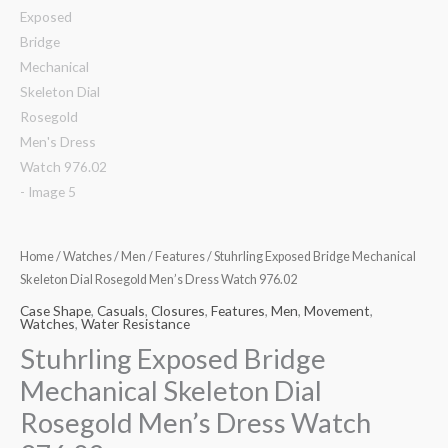
Home
/
Watches
/
Men
/
Features
/ Stuhrling Exposed Bridge Mechanical
Skeleton Dial Rosegold Men’s Dress Watch 976.02
Case Shape
,
Casuals
,
Closures
,
Features
,
Men
,
Movement
,
Watches
,
Water Resistance
Stuhrling Exposed Bridge
Mechanical Skeleton Dial
Rosegold Men’s Dress Watch