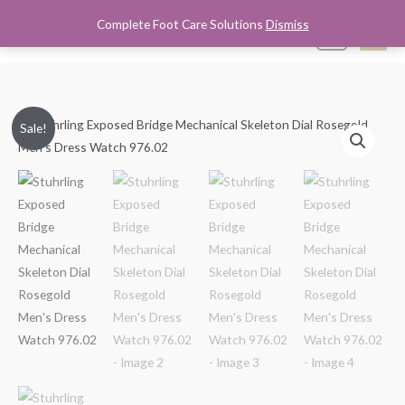
Skip
Complete Foot Care Solutions
Dismiss
Mai
0
to
content
Men
Stuhrling
Original
Current
Sale!
Exposed
price
price
Bridge
Mechanical
was:
is:
Skeleton
$250.00.
$149.99.
Dial
Rosegold
Men's
Dress
Watch
976.02
quantity