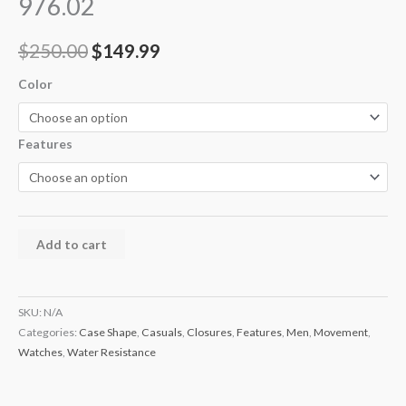
976.02
$
250.00
$
149.99
Color
Features
Add to cart
SKU:
N/A
Categories:
Case Shape
,
Casuals
,
Closures
,
Features
,
Men
,
Movement
,
Watches
,
Water Resistance