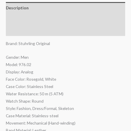
Description
Additional information
Reviews (0)
Brand: Stuhrling Original
Gender: Men
Model: 976.02
Display: Analog
Face Color: Rosegold, White
Case Color: Stainless Steel
Water Resistance: 50 m (5 ATM)
Watch Shape: Round
Style: Fashion, Dress/Formal, Skeleton
Case Material: Stainless-steel
Movement: Mechanical (Hand-winding)
Band Material: Leather