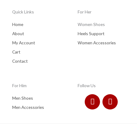
Quick Links
For Her
Home
Women Shoes
About
Heels Support
My Account
Women Accessories
Cart
Contact
For Him
Follow Us
F
I
Men Shoes
a
n
Men Accessories
c
s
e
t
b
a
o
g