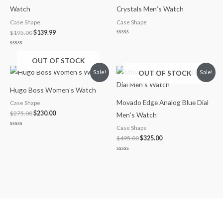
Watch
Crystals Men’s Watch
Case Shape
Case Shape
$
195.00
$
139.99
Rated
0
out
Rated
of
0
OUT OF STOCK
5
out
of
Original
Current
Original
Current
OUT OF STOCK
Sale!
Sale!
5
price
price
price
price
was:
is:
was:
is:
Hugo Boss Women’s Watch
$275.00.
$230.00.
$495.00.
$325.00.
Movado Edge Analog Blue Dial
Case Shape
$
275.00
$
230.00
Men’s Watch
Case Shape
Rated
0
$
495.00
$
325.00
out
of
5
Rated
0
out
of
5