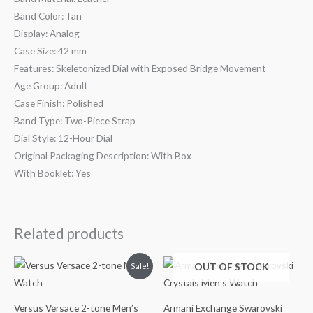
Band Color: Tan
Display: Analog
Case Size: 42 mm
Features: Skeletonized Dial with Exposed Bridge Movement
Age Group: Adult
Case Finish: Polished
Band Type: Two-Piece Strap
Dial Style: 12-Hour Dial
Original Packaging Description: With Box
With Booklet: Yes
Related products
Original
Current
OUT OF STOCK
Sale!
price
price
was:
is:
$195.00.
$139.99.
Versus Versace 2-tone Men’s
Armani Exchange Swarovski