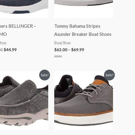
hers BELLINGER –
Tommy Bahama Stripes
MO
Asunder Breaker Boat Shoes
Shoe
Boat Shoe
00
$
44.99
$
63.00
–
$
69.99
Rated
0
out
of
Original
Current
Original
Current
Sale!
Sale!
5
price
price
price
price
was:
is:
was:
is:
$70.00.
$48.99.
$75.00.
$58.99.