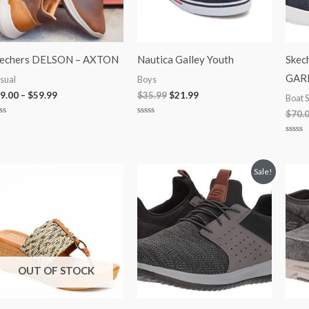
kechers DELSON – AXTON
Nautica Galley Youth
Skec
GAR
sual
Boys
9.00
–
$
59.99
$
35.99
$
21.99
Boat 
$
70.
ted
Rated
0
t
out
Rated
of
0
5
out
of
Original
Current
Sale!
5
price
price
was:
is:
$75.00.
$49.99.
OUT OF STOCK