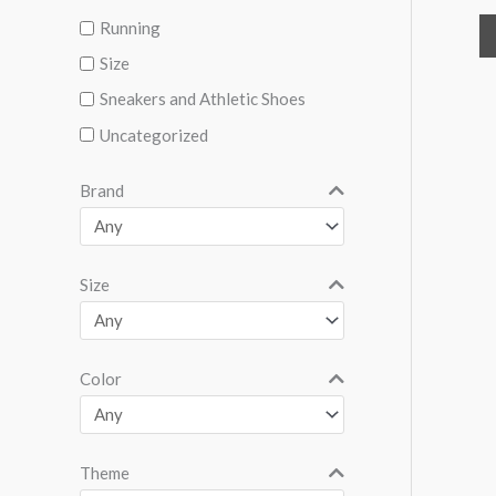
Running
Size
Sneakers and Athletic Shoes
Uncategorized
Brand
Size
Color
Theme