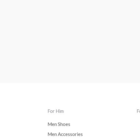
For Him
F
Men Shoes
Men Accessories