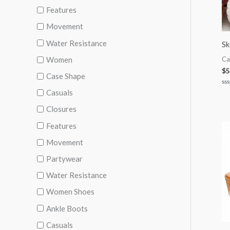
Features
Movement
Water Resistance
S
Women
Ca
$
5
Case Shape
Casuals
Ra
0
ou
Closures
of
5
Features
Movement
Partywear
Water Resistance
Women Shoes
Ankle Boots
Casuals