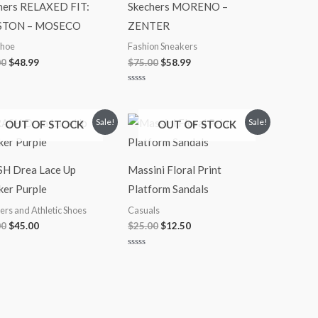
hers RELAXED FIT:
Skechers MORENO –
STON – MOSECO
ZENTER
Shoe
Fashion Sneakers
00
$
48.99
$
75.00
$
58.99
Rated
0
out
of
Original
Current
Original
Current
Sale!
Sale!
OUT OF STOCK
OUT OF STOCK
5
price
price
price
price
was:
is:
was:
is:
$65.00.
$45.00.
$25.00.
$12.50.
H Drea Lace Up
Massini Floral Print
ker Purple
Platform Sandals
ers and Athletic Shoes
Casuals
00
$
45.00
$
25.00
$
12.50
Rated
0
out
of
5