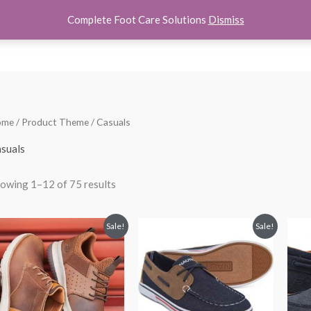
Complete Foot Care Solutions
Dismiss
hoes
Women Shoes
Kids Shoes
Accessories
About U
Sorted
ome
/ Product Theme / Casuals
by
popularity
suals
owing 1–12 of 75 results
Price
Original
Current
Sale!
Sale!
range:
price
price
$59.00
was:
is:
through
$35.99.
$21.99.
$59.99