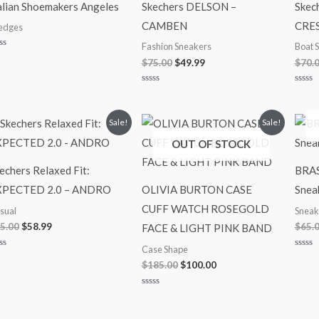
alian Shoemakers Angeles
Skechers DELSON –
Skec
CAMBEN
CRE
dges
Fashion Sneakers
Boat 
ted
$
75.00
$
49.99
$
70.
t
Rated
Rated
0
0
out
out
of
of
Original
Current
Original
Current
Sale!
Sale!
5
5
price
price
price
price
OUT OF STOCK
was:
is:
was:
is:
$75.00.
$58.99.
$185.00.
$100.00.
echers Relaxed Fit:
BRAS
XPECTED 2.0 – ANDRO
OLIVIA BURTON CASE
Snea
CUFF WATCH ROSEGOLD
sual
Sneak
5.00
$
58.99
$
65.
FACE & LIGHT PINK BAND
Case Shape
ted
Rated
$
185.00
$
100.00
0
t
out
of
5
Rated
0
out