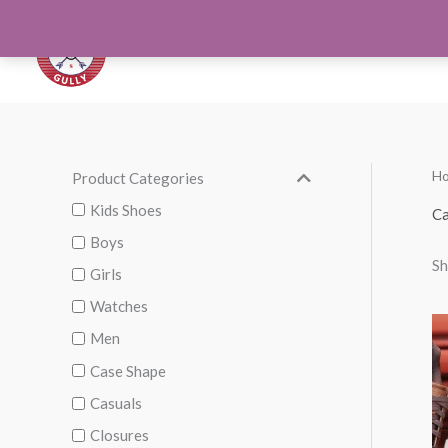
Skip
to
Orthotics
Men S
content
H
Product Categories
M
M
i
a
Kids Shoes
Ca
n
x
Boys
Sh
p
p
Girls
r
r
Watches
i
i
Men
c
c
Case Shape
e
e
Casuals
Closures