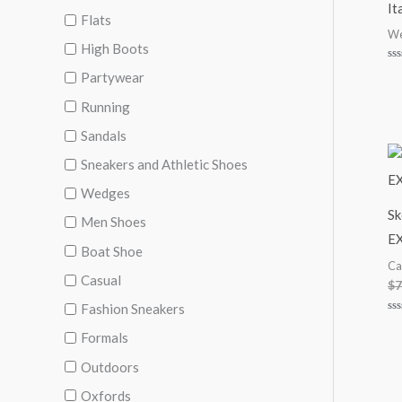
It
Flats
We
High Boots
Ra
Partywear
0
ou
of
Running
5
Sandals
Sneakers and Athletic Shoes
Wedges
Sk
Men Shoes
E
Boat Shoe
Ca
Casual
$
7
Fashion Sneakers
Ra
0
Formals
ou
of
Outdoors
5
Oxfords