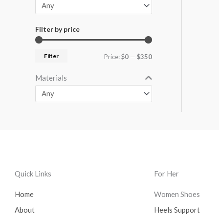
Filter by price
Filter
Price:
$0
—
$350
Materials
Quick Links
For Her
Home
Women Shoes
About
Heels Support