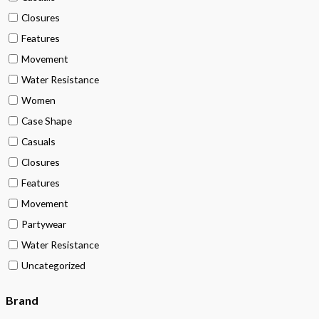
Closures
Features
Movement
Water Resistance
Women
Case Shape
Casuals
Closures
Features
Movement
Partywear
Water Resistance
Uncategorized
Brand