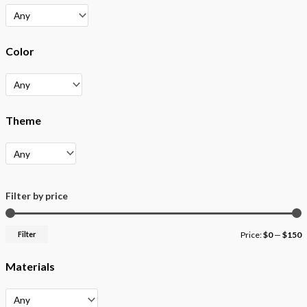
Color
Theme
Filter by price
Filter
Price:
$0
—
$150
Materials