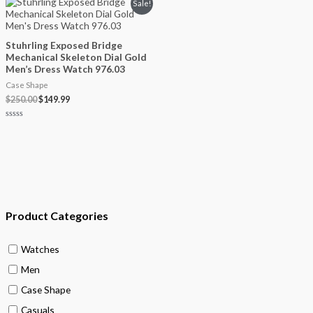
Original
Current
Sale!
5
price
price
was:
is:
$250.00.
$149.99.
Stuhrling Exposed Bridge
Mechanical Skeleton Dial Gold
Men’s Dress Watch 976.03
Case Shape
$
250.00
$
149.99
Rated
0
out
of
5
Product Categories
Watches
Men
Case Shape
Casuals