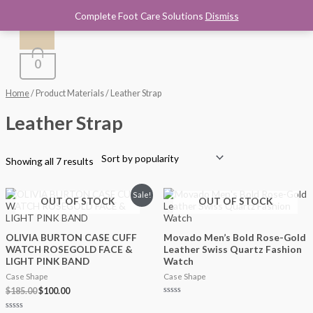
Main
Sorted
Skip
by
Complete Foot Care Solutions
Dismiss
to
Menu
popularity
content
i
a
n
x
0
p
p
r
r
Home
/ Product Materials / Leather Strap
i
i
Leather Strap
c
c
e
e
Showing all 7 results
Original
Current
Sale!
OUT OF STOCK
OUT OF STOCK
price
price
was:
is:
$185.00.
$100.00.
OLIVIA BURTON CASE CUFF
Movado Men’s Bold Rose-Gold
WATCH ROSEGOLD FACE &
Leather Swiss Quartz Fashion
LIGHT PINK BAND
Watch
Case Shape
Case Shape
$
185.00
$
100.00
Rated
0