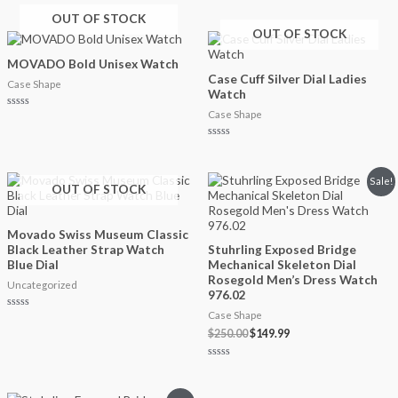
out
Rated
of
0
OUT OF STOCK
5
out
OUT OF STOCK
of
5
MOVADO Bold Unisex Watch
Case Cuff Silver Dial Ladies
Case Shape
Watch
Case Shape
Rated
0
out
of
Rated
5
0
out
of
Original
Current
Sale!
5
OUT OF STOCK
price
price
was:
is:
$250.00.
$149.99.
Movado Swiss Museum Classic
Black Leather Strap Watch
Stuhrling Exposed Bridge
Blue Dial
Mechanical Skeleton Dial
Rosegold Men’s Dress Watch
Uncategorized
976.02
Case Shape
Rated
0
$
250.00
$
149.99
out
of
5
Rated
0
out
of