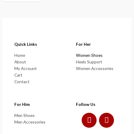
Quick Links
For Her
Home
Women Shoes
About
Heels Support
My Account
Women Accessories
Cart
Contact
For Him
Follow Us
F
I
Men Shoes
a
n
Men Accessories
c
s