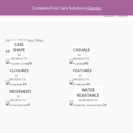
Skip
Complete Foot Care Solutions
Dismiss
Mai
0
to
content
Men
Home
/
Watches
/ Men
CASE
SHAPE
CASUALS
Men
12
11
PRODUCTS
PRODUCTS
CLOSURES
FEATURES
11
12
PRODUCTS
PRODUCTS
WATER
MOVEMENT
RESISTANCE
12
PRODUCTS
12 PRODUCTS