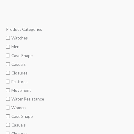
Product Categories
M
M
i
a
Watches
n
x
Men
p
p
Case Shape
r
r
Casuals
i
i
Closures
c
c
Features
e
e
Movement
Water Resistance
Women
Case Shape
Casuals
Closures