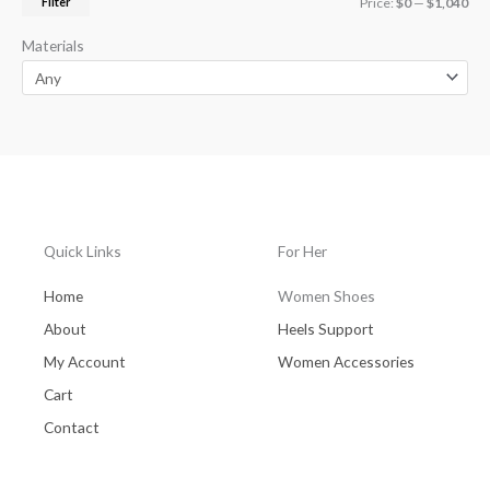
Filter
Price:
$0
—
$1,040
Materials
Quick Links
For Her
Home
Women Shoes
About
Heels Support
My Account
Women Accessories
Cart
Contact