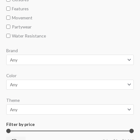
Features
Movement
Partywear
Water Resistance
Brand
Color
Theme
Filter by price