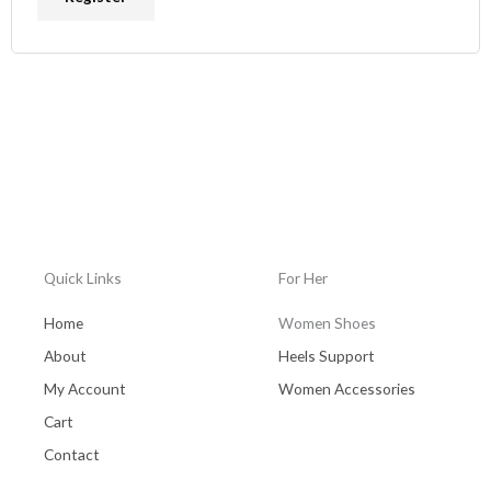
Quick Links
For Her
Home
Women Shoes
About
Heels Support
My Account
Women Accessories
Cart
Contact