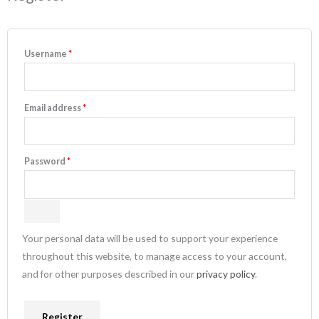
Username
*
Email address
*
Password
*
Your personal data will be used to support your experience
throughout this website, to manage access to your account,
and for other purposes described in our
privacy policy
.
Register