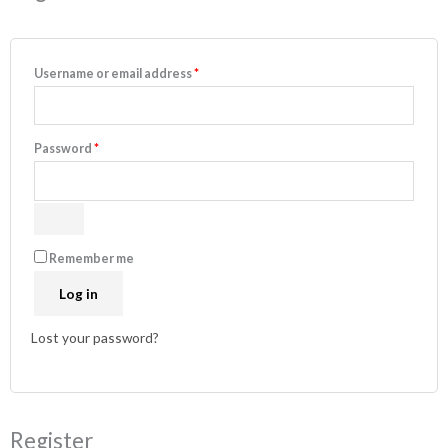
Username or email address
*
Password
*
Remember me
Log in
Lost your password?
Register