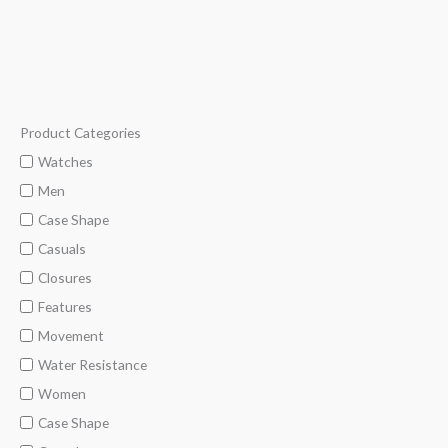
5
Product Categories
M
M
i
a
Watches
n
x
Men
p
p
Case Shape
r
r
Casuals
i
i
Closures
c
c
Features
e
e
Movement
Water Resistance
Women
Case Shape