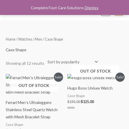
Skip
Complete Foot Care Solutions
Dismiss
Mai
0
to
content
Men
Sorted
Home
/
Watches
/
Men
/ Case Shape
by
popularity
Case Shape
Showing all 12 results
OUT OF STOCK
Original
Current
Original
Current
Sale!
Sale!
price
price
price
price
OUT OF STOCK
was:
is:
was:
is:
Hugo Boss Unisex Watch
$275.00.
$190.00.
$195.00.
$125.00.
Case Shape
$
195.00
$
125.00
Ferrari Men’s Ultraleggero
Stainless Steel Quartz Watch
Rated
0
with Mesh Bracelet Strap
out
of
Case Shape
5