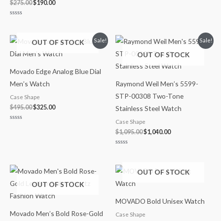
$
275.00
$
190.00
Rated
0
out
of
Original
Current
Original
Current
Sale!
Sale!
OUT OF STOCK
5
price
price
price
price
OUT OF STOCK
was:
is:
was:
is:
$495.00.
$325.00.
$1,095.00.
$1,040.00.
Movado Edge Analog Blue Dial
Men’s Watch
Raymond Weil Men’s 5599-
STP-00308 Two-Tone
Case Shape
$
495.00
$
325.00
Stainless Steel Watch
Case Shape
Rated
0
$
1,095.00
$
1,040.00
out
of
5
Rated
0
out
of
OUT OF STOCK
5
OUT OF STOCK
MOVADO Bold Unisex Watch
Movado Men’s Bold Rose-Gold
Case Shape