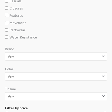
Casuals
Closures
Features
Movement
Partywear
Water Resistance
Brand
Color
Theme
Filter by price