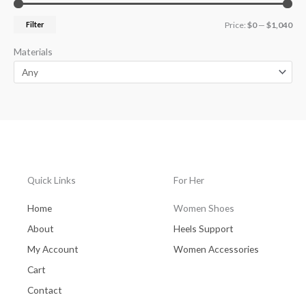
Filter
Price:
$0
—
$1,040
Materials
Quick Links
For Her
Home
Women Shoes
About
Heels Support
My Account
Women Accessories
Cart
Contact