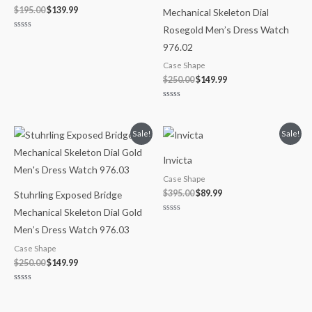
$
195.00
$
139.99
Mechanical Skeleton Dial
Rosegold Men’s Dress Watch
Rated
0
976.02
out
of
Case Shape
5
$
250.00
$
149.99
Rated
0
out
of
Original
Current
Original
Current
Sale!
Sale!
5
price
price
price
price
was:
is:
was:
is:
Invicta
$250.00.
$149.99.
$395.00.
$89.99.
Case Shape
$
395.00
$
89.99
Stuhrling Exposed Bridge
Mechanical Skeleton Dial Gold
Rated
0
Men’s Dress Watch 976.03
out
of
Case Shape
5
$
250.00
$
149.99
Rated
0
out
of