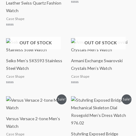
Leather Swiss Quartz Fashion
Rated
Watch
0
out
of
Case Shape
5
Rated
0
out
of
OUT OF STOCK
OUT OF STOCK
5
Seiko Men’s SKS593 Stainless
Armani Exchange Swarovski
Steel Watch
Crystals Men’s Watch
Case Shape
Case Shape
Rated
Rated
0
0
out
out
of
of
Original
Current
Original
Current
Sale!
Sale!
5
5
price
price
price
price
was:
is:
was:
is:
$195.00.
$139.99.
$250.00.
$149.99.
Versus Versace 2-tone Men’s
Watch
Stuhrling Exposed Bridge
Case Shape