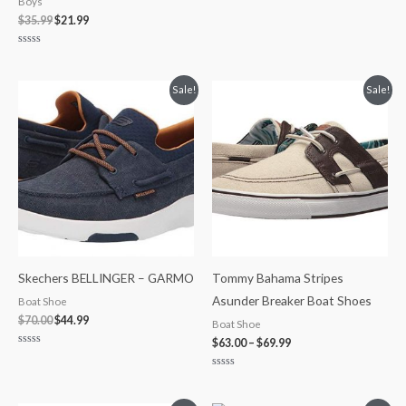
Boys
$
35.99
$
21.99
Rated
0
out
of
Original
Current
Price
Sale!
Sale!
5
price
price
range:
was:
is:
$63.00
$70.00.
$44.99.
through
$69.99
Skechers BELLINGER – GARMO
Tommy Bahama Stripes
Asunder Breaker Boat Shoes
Boat Shoe
$
70.00
$
44.99
Boat Shoe
$
63.00
–
$
69.99
Rated
0
out
Rated
of
0
5
out