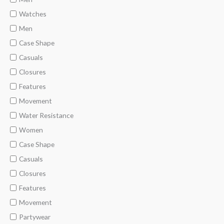
Watches
Men
Case Shape
Casuals
Closures
Features
Movement
Water Resistance
Women
Case Shape
Casuals
Closures
Features
Movement
Partywear