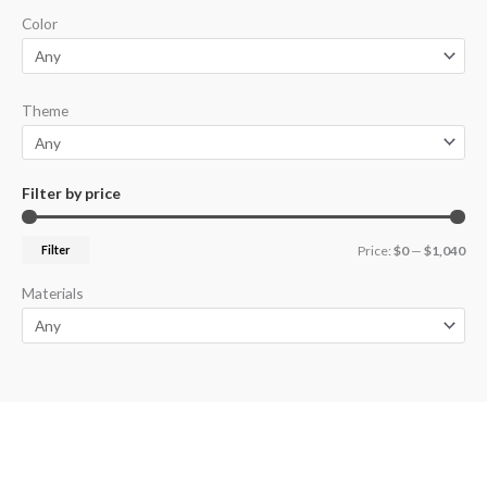
Color
Theme
Filter by price
Filter
Price:
$0
—
$1,040
Materials