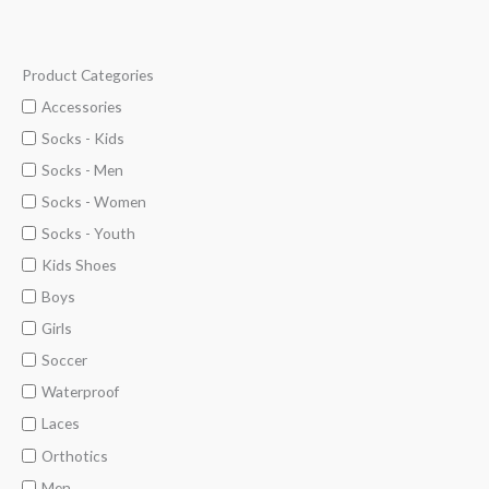
Product Categories
M
M
i
a
Accessories
n
x
Socks - Kids
p
p
Socks - Men
r
r
Socks - Women
i
i
Socks - Youth
c
c
Kids Shoes
e
e
Boys
Girls
Soccer
Waterproof
Laces
Orthotics
Men