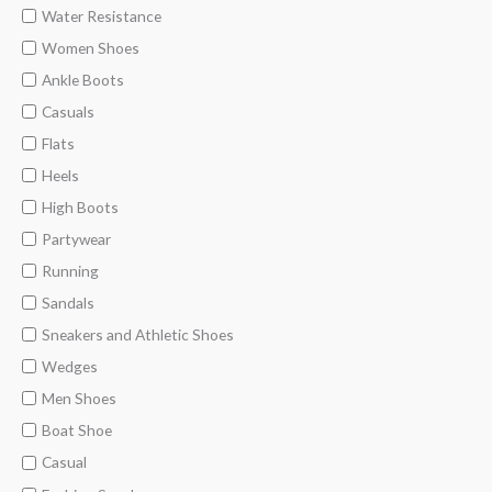
Water Resistance
Women Shoes
Ankle Boots
Casuals
Flats
Heels
High Boots
Partywear
Running
Sandals
Sneakers and Athletic Shoes
Wedges
Men Shoes
Boat Shoe
Casual