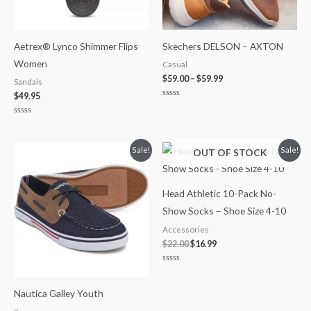
Aetrex® Lynco Shimmer Flips
Skechers DELSON – AXTON
Women
Casual
$
59.00
–
$
59.99
Sandals
$
49.95
Rated
0
out
Rated
of
0
5
out
of
Original
Current
Original
Current
Sale!
Sale!
OUT OF STOCK
5
price
price
price
price
was:
is:
was:
is:
$35.99.
$21.99.
$22.00.
$16.99.
Head Athletic 10-Pack No-
Show Socks – Shoe Size 4-10
Accessories
$
22.00
$
16.99
Rated
0
out
Nautica Galley Youth
of
5