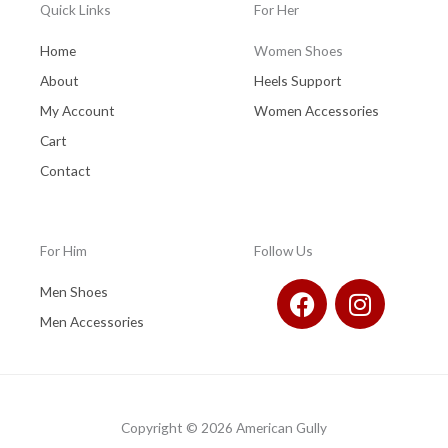
Quick Links
For Her
Home
Women Shoes
About
Heels Support
My Account
Women Accessories
Cart
Contact
For Him
Follow Us
F
I
Men Shoes
a
n
Men Accessories
c
s
e
t
b
a
o
g
Copyright © 2026 American Gully
o
r