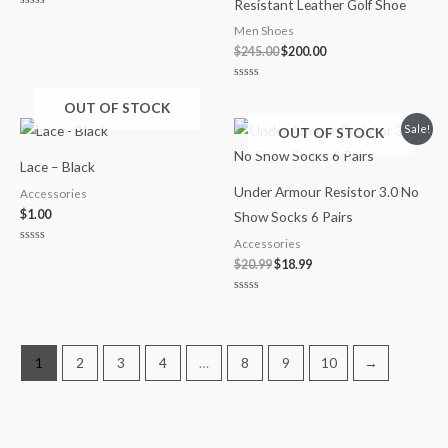
Resistant Leather Golf Shoe
Rated
0
Men Shoes
out
of
$
245.00
$
200.00
5
Rated
0
OUT OF STOCK
out
of
Original
Current
Sale!
OUT OF STOCK
5
price
price
was:
is:
Lace – Black
$20.99.
$18.99.
Under Armour Resistor 3.0 No
Accessories
$
1.00
Show Socks 6 Pairs
Accessories
Rated
0
$
20.99
$
18.99
out
of
5
Rated
0
out
of
5
1
2
3
4
…
8
9
10
→