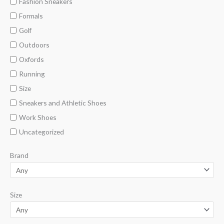
Fashion Sneakers
Formals
Golf
Outdoors
Oxfords
Running
Size
Sneakers and Athletic Shoes
Work Shoes
Uncategorized
Brand
Size