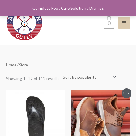
Skip
Complete Foot Care Solutions
Dismiss
Main
to
content
Menu
0
Sorted
Home
/ Store
by
popularity
Showing 1–12 of 112 results
Price
Sale!
range:
$59.00
through
$59.99