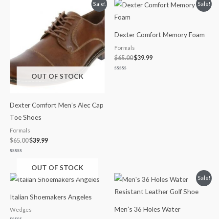
of
Original
Current
Original
Current
Sale!
Sale!
5
price
price
price
price
was:
is:
was:
is:
$65.00.
$39.99.
$65.00.
$39.99.
Dexter Comfort Memory Foam
Formals
$
65.00
$
39.99
OUT OF STOCK
Rated
0
out
of
5
Dexter Comfort Men’s Alec Cap
Toe Shoes
Formals
$
65.00
$
39.99
Rated
0
OUT OF STOCK
out
of
Original
Current
Sale!
5
price
price
was:
is:
Italian Shoemakers Angeles
$245.00.
$200.00.
Men’s 36 Holes Water
Wedges