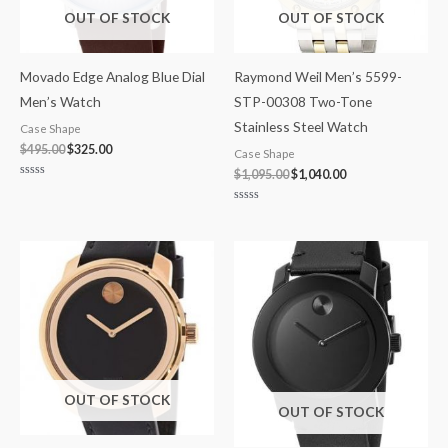
OUT OF STOCK
OUT OF STOCK
Movado Edge Analog Blue Dial
Raymond Weil Men’s 5599-
Men’s Watch
STP-00308 Two-Tone
Stainless Steel Watch
Case Shape
$
495.00
$
325.00
Case Shape
$
1,095.00
$
1,040.00
Rated
0
out
Rated
of
0
5
out
of
5
OUT OF STOCK
OUT OF STOCK