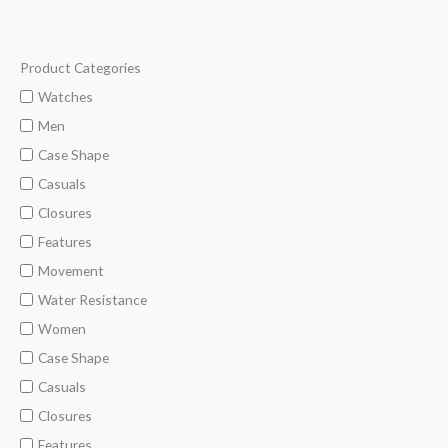
Product Categories
M
M
i
a
Watches
n
x
Men
p
p
Case Shape
r
r
Casuals
i
i
Closures
c
c
Features
e
e
Movement
Water Resistance
Women
Case Shape
Casuals
Closures
Features