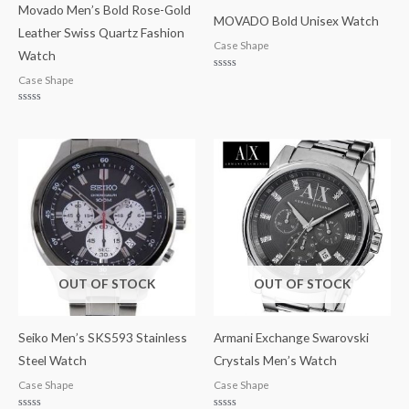
Movado Men’s Bold Rose-Gold
MOVADO Bold Unisex Watch
Leather Swiss Quartz Fashion
Case Shape
Watch
Rated
Case Shape
0
out
of
Rated
5
0
out
of
5
OUT OF STOCK
OUT OF STOCK
Seiko Men’s SKS593 Stainless
Armani Exchange Swarovski
Steel Watch
Crystals Men’s Watch
Case Shape
Case Shape