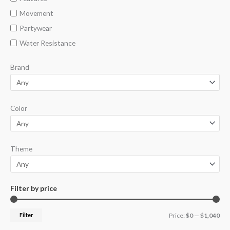
Movement
Partywear
Water Resistance
Brand
Color
Theme
Filter by price
Filter
Price:
$0
—
$1,040