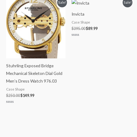
of
Original
Current
Original
Current
Sale!
Sale!
5
price
price
price
price
was:
is:
was:
is:
Invicta
$250.00.
$149.99.
$395.00.
$89.99.
Case Shape
$
395.00
$
89.99
Rated
0
out
of
5
Stuhrling Exposed Bridge
Mechanical Skeleton Dial Gold
Men’s Dress Watch 976.03
Case Shape
$
250.00
$
149.99
Rated
0
out
of
5