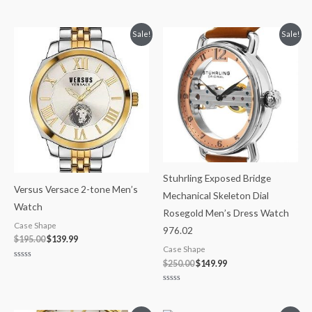
Rated
Rated
0
0
out
out
of
of
Original
Current
Original
Current
Sale!
Sale!
5
5
price
price
price
price
was:
is:
was:
is:
$195.00.
$139.99.
$250.00.
$149.99.
Stuhrling Exposed Bridge
Versus Versace 2-tone Men’s
Mechanical Skeleton Dial
Watch
Rosegold Men’s Dress Watch
Case Shape
976.02
$
195.00
$
139.99
Case Shape
$
250.00
$
149.99
Rated
0
out
of
Rated
5
0
out