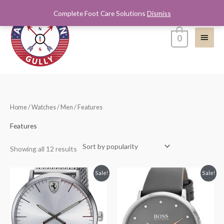
Skip
Complete Foot Care Solutions
Dismiss
Main
to
content
Menu
0
Sorted
Home
/
Watches
/
Men
/ Features
by
popularity
Features
Showing all 12 results
Original
Current
Original
Current
Sale!
Sale!
price
price
price
price
was:
is:
was:
is:
$275.00.
$190.00.
$195.00.
$125.00.