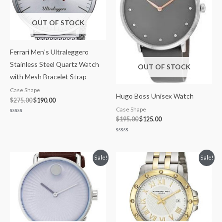
OUT OF STOCK
Ferrari Men’s Ultraleggero
Stainless Steel Quartz Watch
OUT OF STOCK
with Mesh Bracelet Strap
Case Shape
Hugo Boss Unisex Watch
$
275.00
$
190.00
Case Shape
$
195.00
$
125.00
Rated
0
out
of
Rated
5
0
out
of
Original
Current
Original
Current
Sale!
Sale!
5
price
price
price
price
was:
is:
was:
is:
$495.00.
$325.00.
$1,095.00.
$1,040.00.