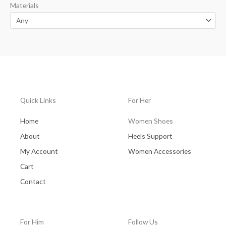
Materials
Quick Links
For Her
Home
Women Shoes
About
Heels Support
My Account
Women Accessories
Cart
Contact
For Him
Follow Us