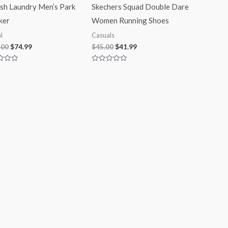
ish Laundry Men’s Park
Skechers Squad Double Dare
ker
Women Running Shoes
l
Casuals
.00
$
74.99
$
45.00
$
41.99
Rated
0
out
of
5