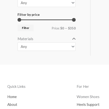
Filter by price
Filter
Price:
$0
—
$350
Materials
Quick Links
For Her
Home
Women Shoes
About
Heels Support