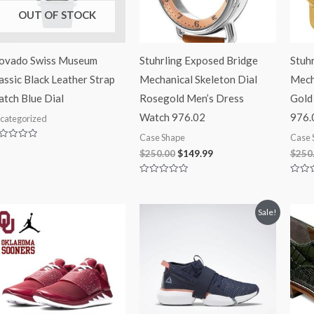
OUT OF STOCK
ovado Swiss Museum
Stuhrling Exposed Bridge
Stuh
assic Black Leather Strap
Mechanical Skeleton Dial
Mech
tch Blue Dial
Rosegold Men’s Dress
Gold
Watch 976.02
976.
categorized
Case Shape
Case 
ted
$
250.00
$
149.99
$
250
t
Rated
Rated
0
0
out
out
of
of
Original
Current
Sale!
5
5
price
price
was:
is:
$105.00.
$87.99.