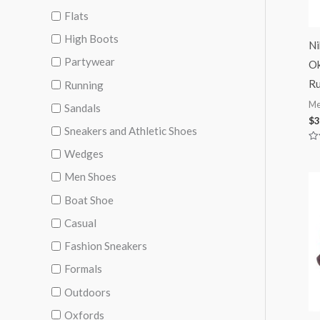
Flats
High Boots
Ni
Partywear
Ok
Ru
Running
Me
Sandals
$
3
Sneakers and Athletic Shoes
Ra
Wedges
0
ou
Men Shoes
of
5
Boat Shoe
Casual
Fashion Sneakers
Formals
Outdoors
Oxfords