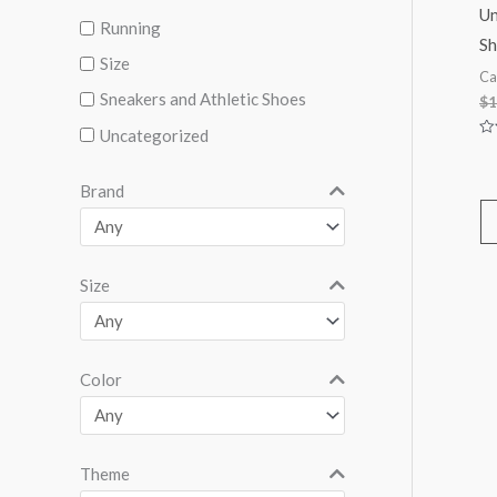
Un
Running
Sh
Size
Ca
Sneakers and Athletic Shoes
$
1
Uncategorized
Ra
0
ou
of
Brand
5
Size
Color
Theme