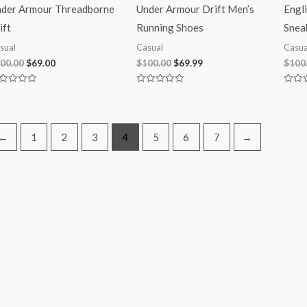
der Armour Threadborne
Under Armour Drift Men’s
Engl
ift
Running Shoes
Snea
sual
Casual
Casua
00.00
$
69.00
$
100.00
$
69.99
$
100
ted
Rated
Rated
0
0
t
out
out
of
of
5
5
←
1
2
3
4
5
6
7
→