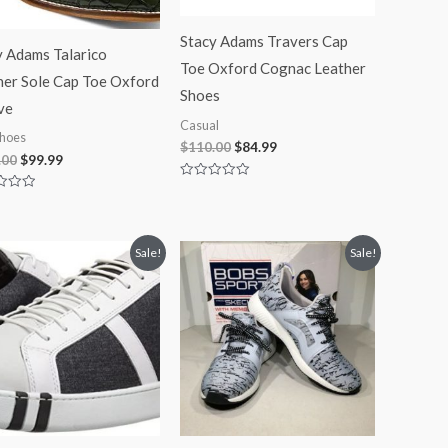
Stacy Adams Travers Cap
y Adams Talarico
Toe Oxford Cognac Leather
her Sole Cap Toe Oxford
Shoes
ve
Casual
hoes
$
110.00
$
84.99
.00
$
99.99
Rated
0
out
of
5
Original
Current
Original
Current
Sale!
Sale!
price
price
price
price
was:
is:
was:
is:
$100.00.
$74.99.
$45.00.
$41.99.