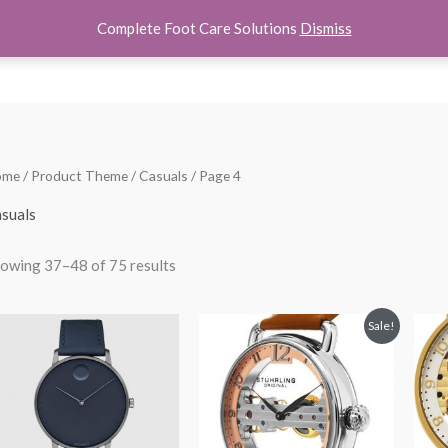
Complete Foot Care Solutions
Dismiss
hoes
Women Shoes
Kids Shoes
Accessories
About U
Sorted
ome
/ Product Theme /
Casuals
/ Page 4
by
popularity
suals
owing 37–48 of 75 results
Original
Current
Sale!
price
price
was:
is:
$250.00.
$149.99.