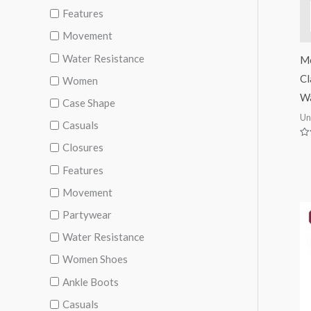
Features
Movement
Water Resistance
M
Cl
Women
Wa
Case Shape
Un
Casuals
Ra
Closures
0
ou
Features
of
5
Movement
Partywear
Water Resistance
Women Shoes
Ankle Boots
Casuals