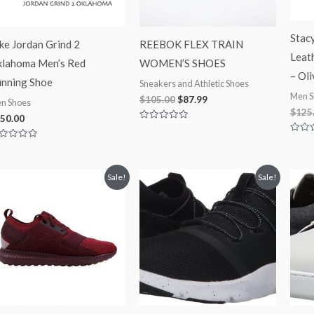
Stac
ke Jordan Grind 2
REEBOK FLEX TRAIN
Leat
lahoma Men’s Red
WOMEN’S SHOES
– Oli
nning Shoe
Sneakers and Athletic Shoes
Men S
$
105.00
$
87.99
n Shoes
$
125
50.00
Rated
0
Rated
out
ted
0
of
out
5
t
of
Original
Current
Original
Current
5
Sale!
Sale!
price
price
price
price
was:
is:
was:
is:
$100.00.
$69.00.
$100.00.
$69.99.