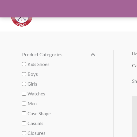
Skip
to
Orthotics
Men S
content
H
Product Categories
M
M
i
a
Kids Shoes
Ca
n
x
Boys
Sh
p
p
Girls
r
r
Watches
i
i
Men
c
c
Case Shape
e
e
Casuals
Closures