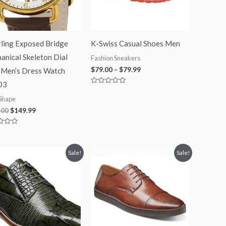
rling Exposed Bridge
K-Swiss Casual Shoes Men
anical Skeleton Dial
Fashion Sneakers
$
79.00
–
$
79.99
 Men’s Dress Watch
03
Rated
0
Shape
out
of
.00
$
149.99
5
Original
Current
Original
Current
Sale!
Sale!
price
price
price
price
was:
is:
was:
is:
$125.00.
$99.99.
$110.00.
$84.99.