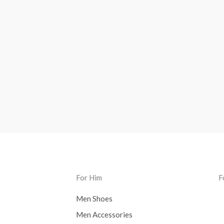
For Him
F
Men Shoes
Men Accessories