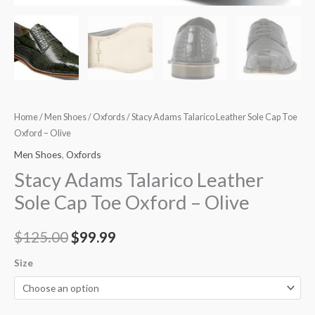
quantity
Home
/
Men Shoes
/
Oxfords
/ Stacy Adams Talarico Leather Sole Cap Toe
Oxford – Olive
Men Shoes
,
Oxfords
Stacy Adams Talarico Leather
Sole Cap Toe Oxford – Olive
$
125.00
$
99.99
Size