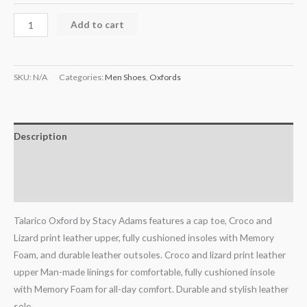
Add to cart
SKU:
N/A
Categories:
Men Shoes
,
Oxfords
Description
Additional information
Reviews (0)
Talarico Oxford by Stacy Adams features a cap toe, Croco and
Lizard print leather upper, fully cushioned insoles with Memory
Foam, and durable leather outsoles. Croco and lizard print leather
upper Man-made linings for comfortable, fully cushioned insole
with Memory Foam for all-day comfort. Durable and stylish leather
sole