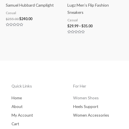
Samuel Hubbard Camplight
Lugz Men’s Flip Fashion
Sneakers
Casual
$
255.00
$
240.00
Casual
$
29.99
–
$
35.00
Rated
0
out
Rated
of
0
5
out
of
5
Quick Links
For Her
Home
Women Shoes
About
Heels Support
My Account
Women Accessories
Cart