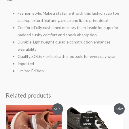
Fashion style: Make a statement with this fashion cap toe
lace-up oxford featuring croco and lizard print detail
Comfort: Fully cushioned memory foam insole for superior
padded cushy comfort and shock absorption
Durable: Lightweight durable construction enhances
wearability
Quality SOLE: Flexible leather outsole for every day wear
Imported
Limited Edition
Related products
Price
Original
Current
Sale!
Sale!
range:
price
price
$59.00
was:
is:
through
$100.00.
$85.00.
$59.99