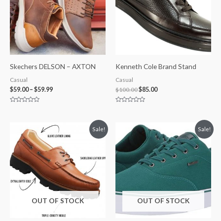
Skechers DELSON – AXTON
Kenneth Cole Brand Stand
Casual
Casual
$
59.00
–
$
59.99
$
100.00
$
85.00
Rated
Rated
0
0
out
out
of
of
Original
Current
Price
Sale!
Sale!
5
5
price
price
range:
was:
is:
$29.99
$255.00.
$240.00.
through
$35.00
OUT OF STOCK
OUT OF STOCK