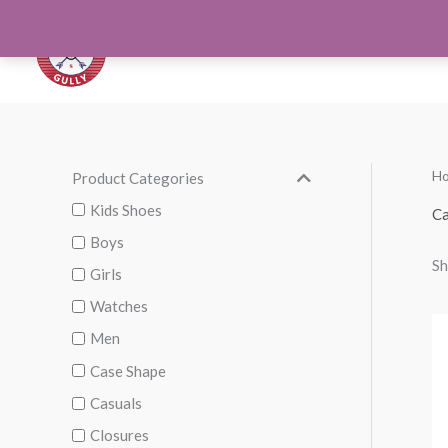
Skip
to
Orthotics
Men S
content
H
Product Categories
M
M
i
a
Kids Shoes
Ca
n
x
Boys
Sh
p
p
Girls
r
r
Watches
i
i
Men
c
c
Case Shape
e
e
Casuals
Closures