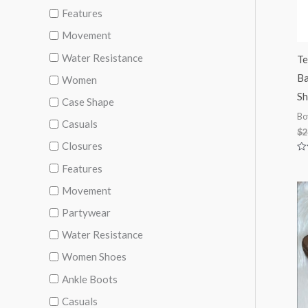
Features
Movement
Water Resistance
Te
Ba
Women
Sh
Case Shape
Bo
Casuals
$
2
Closures
Ra
Features
0
ou
of
Movement
5
Partywear
Water Resistance
Women Shoes
Ankle Boots
Casuals