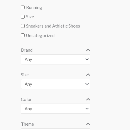
Running
Size
Sneakers and Athletic Shoes
Uncategorized
Brand
Size
Color
Theme