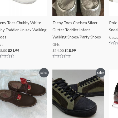
eny Toes Chubby White
Teeny Toes Chelsea Silver
Polo
by Toddler Unisex Walking
Glitter Toddler Infant
Snea
oes
Walking Shoes/Party Shoes
Casua
ys
Girls
Rated
8.00
$
21.99
$
24.00
$
18.99
0
out
of
5
ted
Rated
0
t
out
of
Original
Current
Original
Current
Sale!
Sale!
5
price
price
price
price
was:
is:
was:
is:
$65.00.
$39.97.
$125.00.
$84.99.