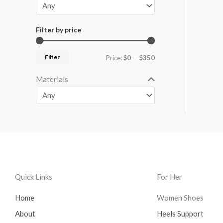
Filter by price
Filter
Price:
$0
—
$350
Materials
Quick Links
For Her
Home
Women Shoes
About
Heels Support