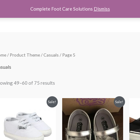
Complete Foot Care Solutions
Dismiss
hoes
Women Shoes
Kids Shoes
Accessories
About U
Sorted
ome
/ Product Theme /
Casuals
/ Page 5
by
popularity
suals
owing 49–60 of 75 results
Original
Current
Original
Current
Sale!
Sale!
price
price
price
price
was:
is:
was:
is:
$28.00.
$21.99.
$24.00.
$18.99.