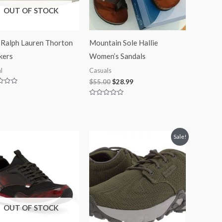
OUT OF STOCK
 Ralph Lauren Thorton
Mountain Sole Hallie
kers
Women’s Sandals
l
Casuals
$
55.00
$
28.99
Rated
0
out
of
5
Price
Sale!
range:
$49.99
through
$59.99
OUT OF STOCK