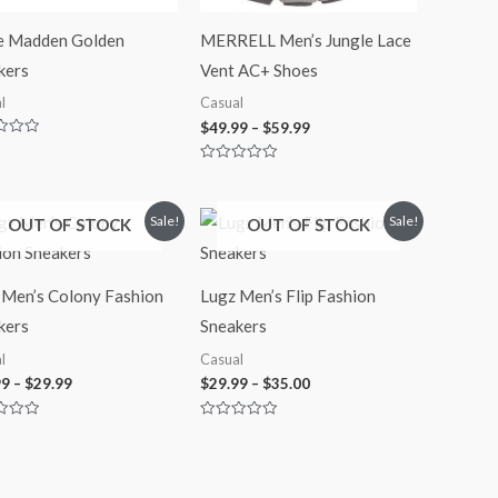
e Madden Golden
MERRELL Men’s Jungle Lace
kers
Vent AC+ Shoes
l
Casual
$
49.99
–
$
59.99
Rated
0
out
of
Price
Price
Sale!
Sale!
OUT OF STOCK
OUT OF STOCK
5
range:
range:
$27.99
$29.99
through
through
$29.99
$35.00
 Men’s Colony Fashion
Lugz Men’s Flip Fashion
kers
Sneakers
l
Casual
99
–
$
29.99
$
29.99
–
$
35.00
Rated
0
out
of
5