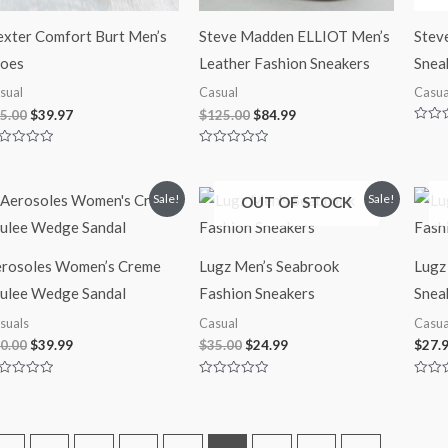
xter Comfort Burt Men’s
Steve Madden ELLIOT Men’s
Stev
oes
Leather Fashion Sneakers
Snea
sual
Casual
Casua
5.00
$
39.97
$
125.00
$
84.99
Rated
0
ted
Rated
out
0
of
t
out
5
of
Original
Current
Original
Current
Sale!
Sale!
OUT OF STOCK
5
price
price
price
price
was:
is:
was:
is:
$60.00.
$39.99.
$35.00.
$24.99.
rosoles Women’s Creme
Lugz Men’s Seabrook
Lugz
ulee Wedge Sandal
Fashion Sneakers
Snea
suals
Casual
Casua
0.00
$
39.99
$
35.00
$
24.99
$
27.
ted
Rated
Rated
0
0
t
out
out
of
of
5
5