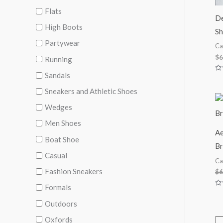
Flats
De
High Boots
Sh
Partywear
Ca
$
6
Running
Sandals
Ra
0
ou
Sneakers and Athletic Shoes
of
5
Wedges
Men Shoes
Ae
Boat Shoe
Br
Casual
Ca
Fashion Sneakers
$
6
Formals
Ra
0
Outdoors
ou
of
5
Oxfords