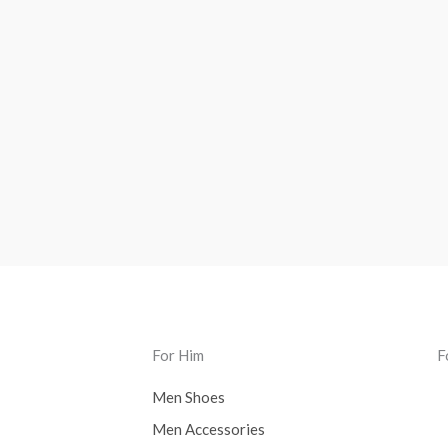
For Him
F
Men Shoes
Men Accessories