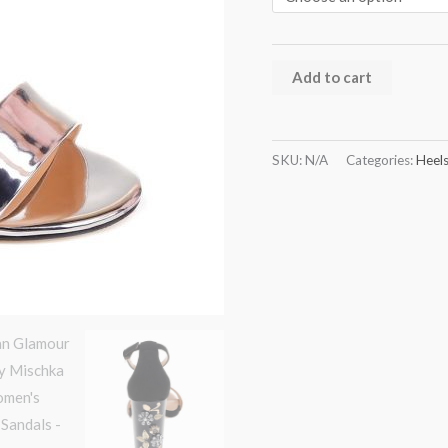
Add to cart
SKU:
N/A
Categories:
Heel