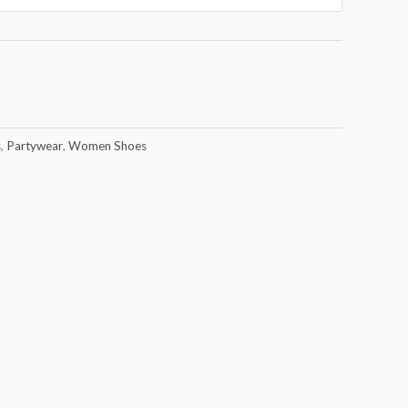
s
,
Partywear
,
Women Shoes