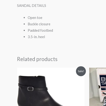
SANDAL DETAILS
Open toe
Buckle closure
Padded footbed
3.5-in. heel
Related products
Original
Current
Orig
Sale!
price
price
pri
was:
is:
was
$100.00.
$79.90.
$45