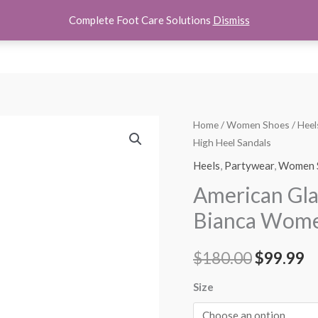
Complete Foot Care Solutions
Dismiss
hoes
Women Shoes
Kids Shoes
Accessories
About U
American
Home
/
Women Shoes
/
Heel
Original
C
High Heel Sandals
Glamour
price
p
by
Heels
,
Partywear
,
Women 
Badgley
was:
is
American Gl
Mischka
$180.00.
$
Bianca Women
Bianca
Women's
$
180.00
$
99.99
High
Heel
Size
Sandals
quantity