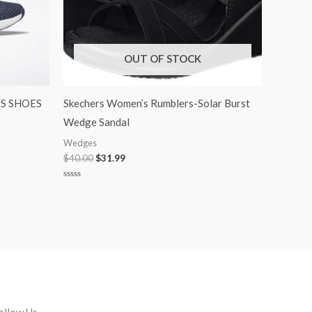
OUT OF STOCK
S SHOES
Skechers Women’s Rumblers-Solar Burst
Wedge Sandal
Wedges
$
40.00
$
31.99
Rated
0
out
of
5