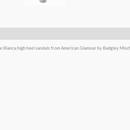
e Bianca high heel sandals from American Glamour by Badgley Misc