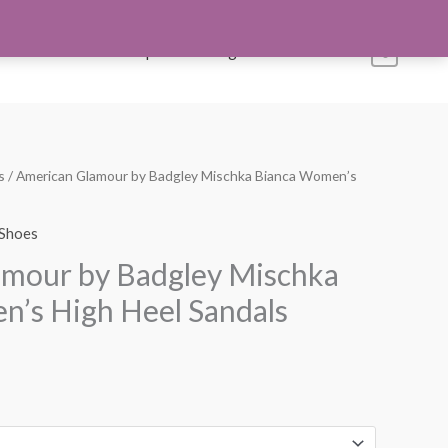
s
Account
Shop All
Blog
Contact Us
0
s
/ American Glamour by Badgley Mischka Bianca Women’s
urrent
rice
Shoes
:
amour by Badgley Mischka
99.99.
’s High Heel Sandals