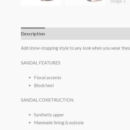
Description
Additional information
Reviews (0)
Add show-stopping style to any look when you wear thes
SANDAL FEATURES
Floral accents
Block heel
SANDAL CONSTRUCTION
Synthetic upper
Manmade lining & outsole