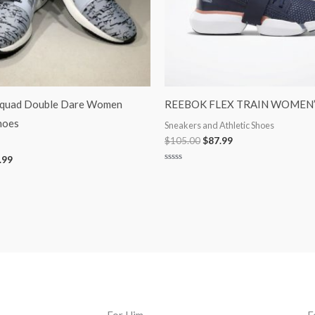
Squad Double Dare Women
REEBOK FLEX TRAIN WOMEN’
hoes
Sneakers and Athletic Shoes
$
105.00
$
87.99
.99
Rated
0
out
of
5