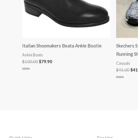
Italian Shoemakers Beata Ankle Bootie
Skechers 
Running S
Ankle Boots
$
100.00
$
79.90
Casuals
$
45.00
$
41
Rated
0
out
Rated
of
0
5
out
of
5