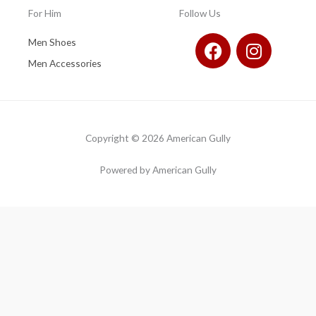
For Him
Follow Us
F
I
Men Shoes
a
n
Men Accessories
c
s
e
t
b
a
o
g
Copyright © 2026 American Gully
o
r
k
a
Powered by American Gully
m