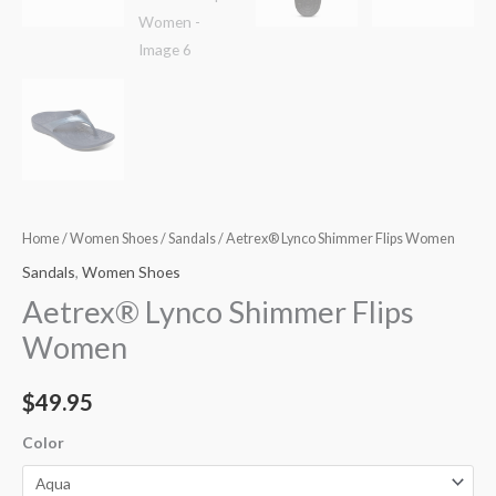
Home
/
Women Shoes
/
Sandals
/ Aetrex® Lynco Shimmer Flips Women
Sandals
,
Women Shoes
Aetrex® Lynco Shimmer Flips
Women
$
49.95
Color