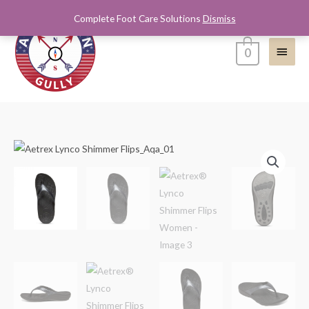
Skip
Complete Foot Care Solutions
Dismiss
Main
to
content
Menu
0
Aetrex®
Lynco
Shimmer
Flips
Women
quantity