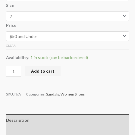
Size
Price
CLEAR
Availability:
1 in stock (can be backordered)
Add to cart
SKU:
N/A
Categories:
Sandals
,
Women Shoes
Description
Additional information