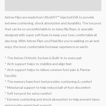
Reviews (0)
Aetrex Flips are made from UltraSKY™ injected EVA to provide
extreme cushioning, shock absorption and durability. The toe post
that can be so uncomfortable in so many flip flops, is specially
designed with super soft foam to keep your toes comfortable all
day long. With Aetrex Flips you’ll feel like you’re walking on air and
enjoy the most comfortable footwear experience on earth.
* The Aetrex Orthotic System is Built-In to every pair
* Arch support helps to stabilize and align feet
* Arch support helps to relieve common foot pain & Plantar
Fasciitis
* The memory foam foot-bed provides cushioning & comfort
* Metatarsal support to help reduce ball-of-foot discomfort
* Soft toe post for extra comfort
* Extreme cushioning and shock absorption to help prevent injury
and provide unmatched support