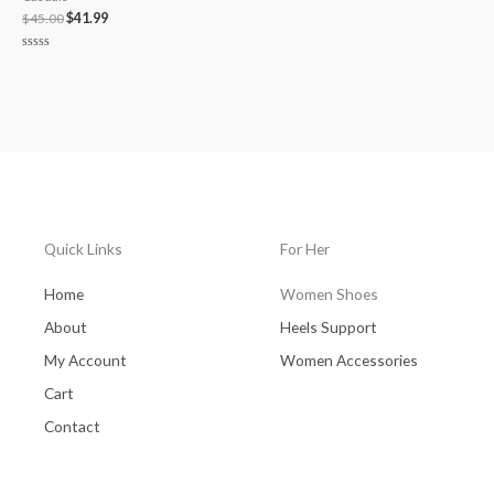
$
45.00
$
41.99
Rated
0
out
of
5
Quick Links
For Her
Home
Women Shoes
About
Heels Support
My Account
Women Accessories
Cart
Contact