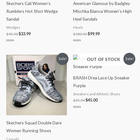
Skechers Cali Women’s
American Glamour by Badgley
Rumblers Hot Shot Wedge
Mischka Bianca Women’s High
Sandal
Heel Sandals
Wedges
Heels
$
45.00
$
33.99
$
180.00
$
99.99
Rated
Rated
0
0
out
out
of
of
Original
Current
Original
Current
OUT OF STOCK
Sale!
Sale!
5
5
price
price
price
price
was:
is:
was:
is:
$45.00.
$41.99.
$65.00.
$45.00.
BRASH Drea Lace Up Sneaker
Purple
Sneakers and Athletic Shoes
$
65.00
$
45.00
Rated
0
out
Skechers Squad Double Dare
of
5
Women Running Shoes
Casuals