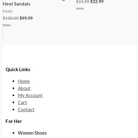
$
14.99
$
12.99
Heel Sandals
Heels
Rated
$
180.00
$
99.99
0
out
of
5
Rated
0
out
of
5
Quick Links
Home
About
My Account
Cart
Contact
For Her
Women Shoes