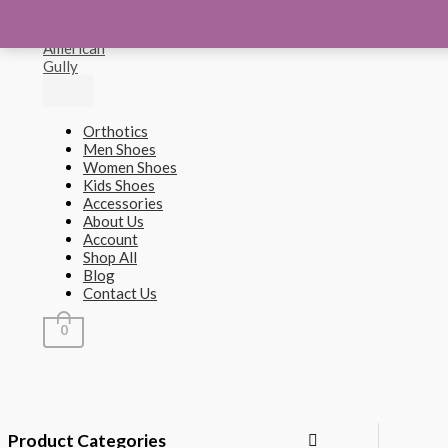
Main
Sorted
Skip
M
M
Menu
by
to
popularity
content
i
a
n
x
p
p
Orthotics
r
r
Men Shoes
Women Shoes
i
i
Kids Shoes
c
c
Accessories
About Us
e
e
Account
Shop All
Blog
Contact Us
0
Product Categories