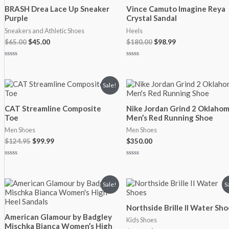
was:
is:
was:
is:
BRASH Drea Lace Up Sneaker
Vince Camuto Imagine Reya
$65.00.
$45.00.
$180.00.
$98.99.
Purple
Crystal Sandal
Sneakers and Athletic Shoes
Heels
$
65.00
$
45.00
$
180.00
$
98.99
Rated
Rated
0
0
out
out
of
of
Original
Current
Sale!
5
5
price
price
was:
is:
CAT Streamline Composite
Nike Jordan Grind 2 Oklaho
$124.95.
$99.99.
Toe
Men’s Red Running Shoe
Men Shoes
Men Shoes
$
124.95
$
99.99
$
350.00
Rated
Rated
0
0
out
out
of
of
Original
Current
Original
Current
Sale!
S
5
5
price
price
price
price
was:
is:
was:
is:
Northside Brille II Water Sho
$180.00.
$99.99.
$14.99.
$12.99.
American Glamour by Badgley
Kids Shoes
Mischka Bianca Women’s High