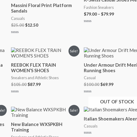
was:
is:
$79.00
Massini Floral Print Platform
$25.00.
$12.50.
through
Fashion Sneakers
Sandals
$79.99
$
79.00
–
$
79.99
Casuals
$
25.00
$
12.50
Rated
0
out
Rated
of
0
5
out
of
Original
Current
Original
Current
Sale!
5
price
price
price
price
was:
is:
was:
is:
ma
REEBOK FLEX TRAIN
Under Armour Drift Men’
$105.00.
$87.99.
$100.00.
$69.99.
WOMEN’S SHOES
Running Shoes
Sneakers and Athletic Shoes
Casual
$
105.00
$
87.99
$
100.00
$
69.99
Rated
Rated
0
0
OUT OF STOCK
out
out
of
of
Original
Current
ale!
Sale!
5
5
price
price
Italian Shoemakers Alee
was:
is:
es
New Balance WXSPKBH
$64.99.
$52.99.
Casuals
Training