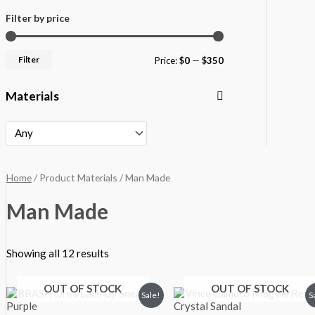
Filter by price
Filter
Price:
$0
—
$350
Materials
Home
/ Product Materials / Man Made
Man Made
Showing all 12 results
OUT OF STOCK
OUT OF STOCK
Original
Current
Original
Current
Sale!
S
price
price
price
price