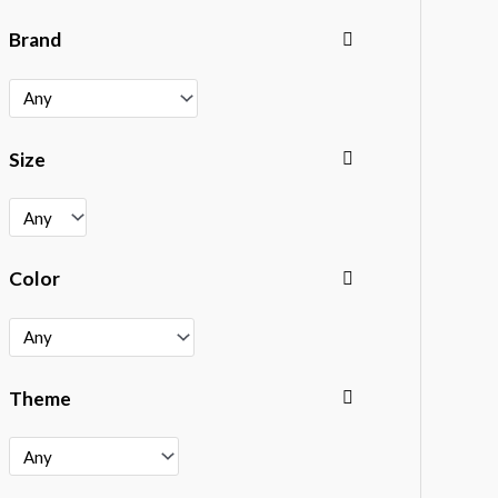
Brand
Size
Color
Theme