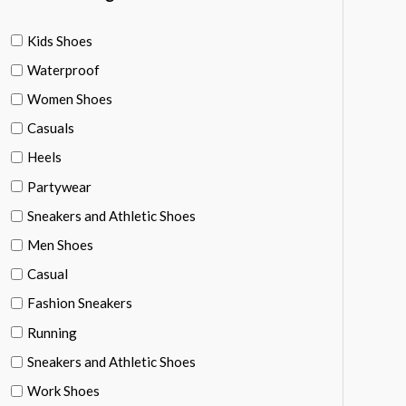
Kids Shoes
Waterproof
Women Shoes
Casuals
Heels
Partywear
Sneakers and Athletic Shoes
Men Shoes
Casual
Fashion Sneakers
Running
Sneakers and Athletic Shoes
Work Shoes