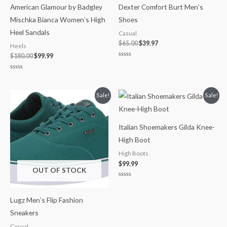
American Glamour by Badgley
Dexter Comfort Burt Men’s
Mischka Bianca Women’s High
Shoes
Heel Sandals
Casual
$
65.00
$
39.97
Heels
$
180.00
$
99.99
Rated
0
out
Rated
of
0
5
out
of
Price
Sale!
Sale!
5
range:
$29.99
through
$35.00
Italian Shoemakers Gilda Knee-
High Boot
High Boots
$
99.99
OUT OF STOCK
Rated
0
out
Lugz Men’s Flip Fashion
of
5
Sneakers
Casual