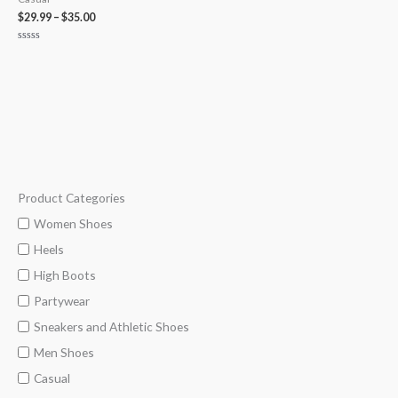
$
29.99
–
$
35.00
Rated
0
out
of
5
Product Categories
M
M
i
a
Women Shoes
n
x
Heels
p
p
High Boots
r
r
Partywear
i
i
Sneakers and Athletic Shoes
c
c
Men Shoes
e
e
Casual