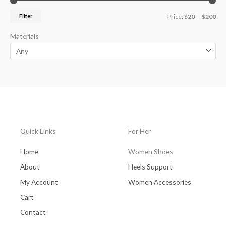
Filter
Price:
$20
—
$200
Materials
Quick Links
For Her
Home
Women Shoes
About
Heels Support
My Account
Women Accessories
Cart
Contact