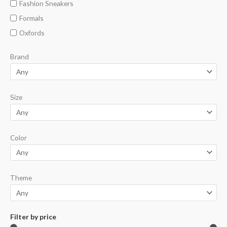
Fashion Sneakers
Formals
Oxfords
Brand
Size
Color
Theme
Filter by price