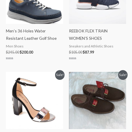
Men’s 36 Holes Water
REEBOK FLEX TRAIN
Resistant Leather Golf Shoe
WOMEN’S SHOES
Men Shoes
Sneakers and Athletic Shoes
$
245.00
$
200.00
$
105.00
$
87.99
Rated
Rated
0
0
out
out
of
of
Original
Current
Original
Current
Sale!
Sale!
5
5
price
price
price
price
was:
is:
was:
is:
$180.00.
$99.99.
$65.00.
$39.97.