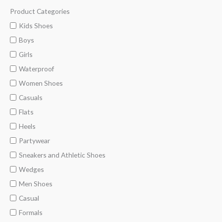
Product Categories
M
M
i
a
Kids Shoes
n
x
Boys
p
p
Girls
r
r
Waterproof
i
i
Women Shoes
c
c
Casuals
e
e
Flats
Heels
Partywear
Sneakers and Athletic Shoes
Wedges
Men Shoes
Casual
Formals