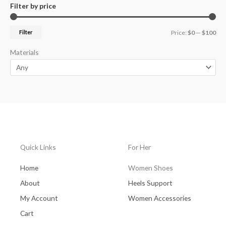
Filter by price
Filter
Price:
$0
—
$100
Materials
Quick Links
For Her
Home
Women Shoes
About
Heels Support
My Account
Women Accessories
Cart