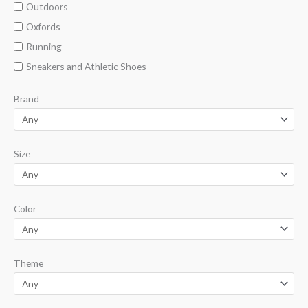
Outdoors
Oxfords
Running
Sneakers and Athletic Shoes
Brand
Size
Color
Theme