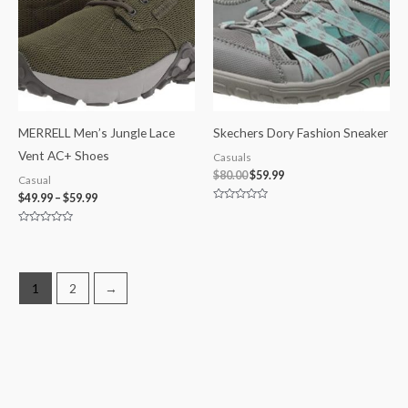
MERRELL Men’s Jungle Lace
Skechers Dory Fashion Sneaker
Vent AC+ Shoes
Casuals
$
80.00
$
59.99
Casual
$
49.99
–
$
59.99
Rated
0
out
Rated
of
0
5
out
of
5
1
2
→