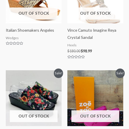
OUT OF STOCK
OUT OF STOCK
Italian Shoemakers Angeles
Vince Camuto Imagine Reya
Crystal Sandal
Wedges
Heels
Rated
$
180.00
$
98.99
0
out
of
5
Rated
0
out
of
Original
Current
Original
Current
Sale!
Sale!
5
price
price
price
price
was:
is:
was:
is:
$25.00.
$12.50.
$24.99.
$16.99.
OUT OF STOCK
OUT OF STOCK