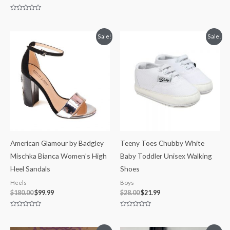
Rated
0
out
Rated
of
0
5
out
of
Original
Current
Original
Current
Sale!
Sale!
5
price
price
price
price
was:
is:
was:
is:
$180.00.
$99.99.
$28.00.
$21.99.
American Glamour by Badgley
Teeny Toes Chubby White
Mischka Bianca Women’s High
Baby Toddler Unisex Walking
Heel Sandals
Shoes
Heels
Boys
$
180.00
$
99.99
$
28.00
$
21.99
Rated
Rated
0
0
out
out
of
of