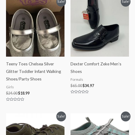
Original
Current
Original
Current
Sale!
Sale!
5
5
price
price
price
price
was:
is:
was:
is:
$24.00.
$18.99.
$65.00.
$34.97.
Teeny Toes Chelsea Silver
Dexter Comfort Zeke Men’s
Glitter Toddler Infant Walking
Shoes
Shoes/Party Shoes
Formals
$
65.00
$
34.97
Girls
$
24.00
$
18.99
Rated
0
out
Rated
of
0
5
out
of
Price
Original
Current
Sale!
Sale!
5
range:
price
price
$49.99
was:
is:
through
$80.00.
$59.99.
$59.99