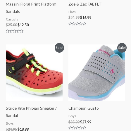
Massini Floral Print Platform
Zoe & Zac FAE FLT
Sandals
Flats
$
24.99
$
16.99
Casuals
$
25.00
$
12.50
Rated
0
out
Rated
of
0
5
out
of
Original
Current
Original
Current
Sale!
Sale!
5
price
price
price
price
was:
is:
was:
is:
$24.95.
$18.99.
$35.99.
$27.99.
Stride Rite Phibian Sneaker /
Champion Gusto
Sandal
Boys
$
35.99
$
27.99
Boys
$
24.95
$
18.99