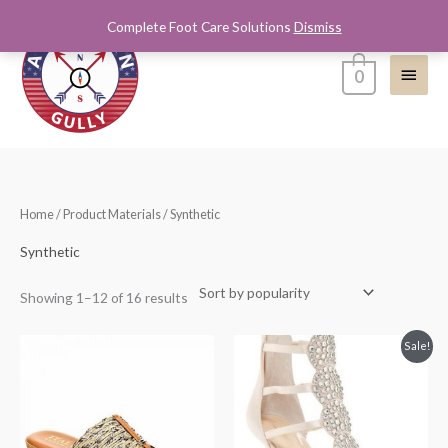
Skip
Complete Foot Care Solutions
Dismiss
Main
to
content
Menu
0
Sorted
Home
/ Product Materials / Synthetic
by
popularity
Synthetic
Showing 1–12 of 16 results
Original
Current
Sale!
price
price
was:
is:
$180.00.
$98.99.