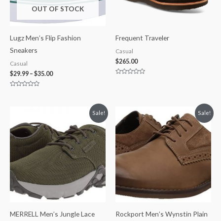
OUT OF STOCK
Lugz Men’s Flip Fashion
Frequent Traveler
Sneakers
Casual
$
265.00
Casual
$
29.99
–
$
35.00
Rated
0
out
Rated
of
0
5
out
of
Price
Original
Current
Sale!
Sale!
5
range:
price
price
$49.99
was:
is:
through
$145.00.
$125.00.
$59.99
MERRELL Men’s Jungle Lace
Rockport Men’s Wynstin Plain