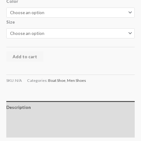
Color
Size
Add to cart
SKU:
N/A
Categories:
Boat Shoe
,
Men Shoes
Description
Additional information
Reviews (0)