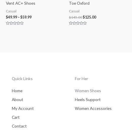
Vent AC+ Shoes
Toe Oxford
Casual
Casual
$
49.99
–
$
59.99
$
145.00
$
125.00
Rated
Rated
0
0
out
out
of
of
5
5
Quick Links
For Her
Home
Women Shoes
About
Heels Support
My Account
Women Accessories
Cart
Contact