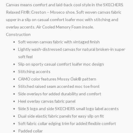
Canvas means comfort and laid-back cool style in the SKECHERS
Relaxed Fit®: Creston – Moseco shoe. Soft woven canvas fabric
upper in a slip on casual comfort loafer moc with stitching and
overlay accents. Air Cooled Memory Foam insole.
Construction
Soft woven canvas fabric with vintaged finish
Lightly wash-distressed canvas for natural broken-in super
soft feel
Slip on sporty casual comfort loafer moc design
Stitching accents
CAMO color features Mossy Oak® pattern
Stitched raised seam accented moc toe front
Side overlays for added durability and comfort
Heel overlay canvas fabric panel
Side S logo and side SKECHERS small logo label accents
Dual side elastic fabric panels for easy slip on fit
Soft fabric collar edging trim for added flexible comfort
Padded collar