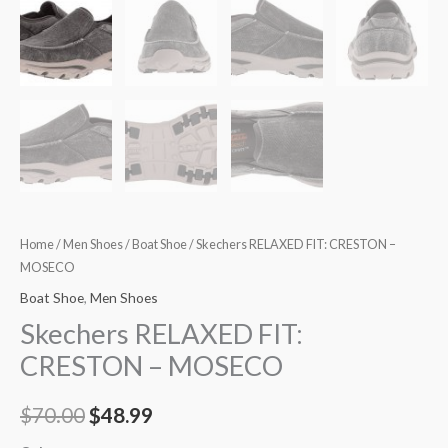
Home
/
Men Shoes
/
Boat Shoe
/ Skechers RELAXED FIT: CRESTON –
MOSECO
Boat Shoe
,
Men Shoes
Skechers RELAXED FIT:
CRESTON – MOSECO
$
70.00
$
48.99