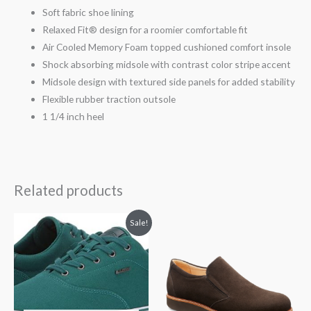
Soft fabric shoe lining
Relaxed Fit® design for a roomier comfortable fit
Air Cooled Memory Foam topped cushioned comfort insole
Shock absorbing midsole with contrast color stripe accent
Midsole design with textured side panels for added stability
Flexible rubber traction outsole
1 1/4 inch heel
Related products
Price
Sale!
range:
$29.99
through
$35.00