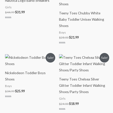
Nautica Logo Band Sneakers
$44.99.
$31.99.
$28.00.
$21.99.
Girls
$
44.99
$
31.99
Teeny Toes Chubby White
Baby Toddler Unisex Walking
Rated
0
Shoes
out
of
Boys
5
$
28.00
$
21.99
Rated
0
out
of
Original
Current
Original
Current
Sale!
Sale!
5
price
price
price
price
was:
is:
was:
is:
$34.99.
$25.99.
$24.00.
$18.99.
Nickelodeon Toddler Boys
Shoes
Teeny Toes Chelsea Silver
Glitter Toddler Infant Walking
Boys
$
34.99
$
25.99
Shoes/Party Shoes
Girls
Rated
0
$
24.00
$
18.99
out
of
5