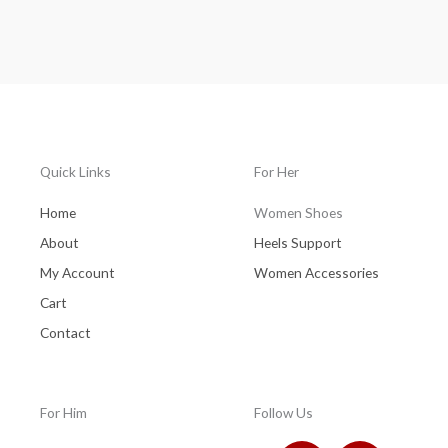
Rated
0
out
of
5
Quick Links
For Her
Home
Women Shoes
About
Heels Support
My Account
Women Accessories
Cart
Contact
For Him
Follow Us