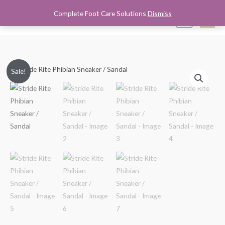
Skip
Complete Foot Care Solutions
Dismiss
Mai
0
to
content
Men
Stride
Original
Current
Sale!
Rite
price
price
Phibian
Sneaker
was:
is:
/
$24.95.
$18.99.
Sandal
quantity