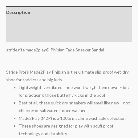
Description
Additional information
Reviews (0)
stride rite made2play® Phibian Fade Sneaker Sandal
Stride Rite’s Made2Play Phibian is the ultimate slip-proof wet-dry
shoe for toddlers and big kids.
Lightweight, ventilated shoe won’t weigh them down – ideal
for practicing those butterfly kicks in the pool
Best of all, these quick dry sneakers will smell like new – not
chlorine or saltwater – once washed
Made2Play (M2P) is a 100% machine washable collection
These shoes are designed for play with scuff proof
technology and durability