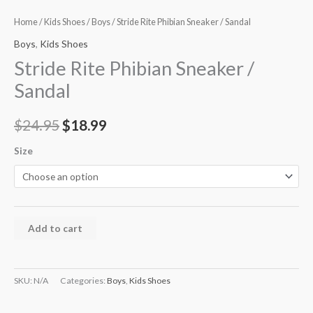
Home
/
Kids Shoes
/
Boys
/ Stride Rite Phibian Sneaker / Sandal
Boys
,
Kids Shoes
Stride Rite Phibian Sneaker /
Sandal
$
24.95
$
18.99
Size
Add to cart
SKU:
N/A
Categories:
Boys
,
Kids Shoes