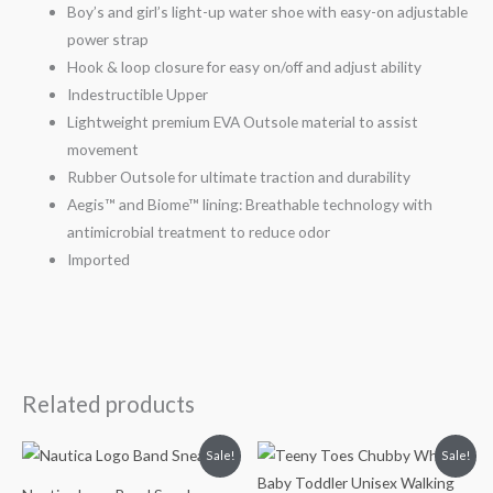
Boy’s and girl’s light-up water shoe with easy-on adjustable
power strap
Hook & loop closure for easy on/off and adjust ability
Indestructible Upper
Lightweight premium EVA Outsole material to assist
movement
Rubber Outsole for ultimate traction and durability
Aegis™ and Biome™ lining: Breathable technology with
antimicrobial treatment to reduce odor
Imported
Related products
Original
Current
Original
Current
Sale!
Sale!
price
price
price
price
was:
is:
was:
is: