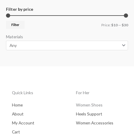
Filter by price
Filter
Price:
$10
—
$30
Materials
Quick Links
For Her
Home
Women Shoes
About
Heels Support
My Account
Women Accessories
Cart