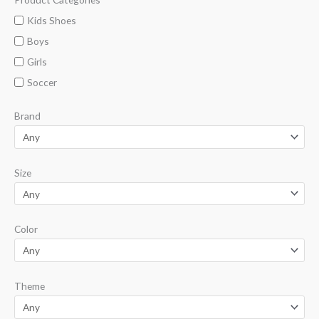
i
a
Kids Shoes
n
x
Boys
p
p
Girls
r
r
Soccer
i
i
Brand
c
c
e
e
Size
Color
Theme