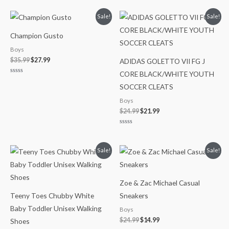
0
out
of
Original
Current
Original
Current
Sale!
Sale!
5
price
price
price
price
was:
is:
was:
is:
Champion Gusto
$35.99.
$27.99.
$24.99.
$21.99.
Boys
$
35.99
$
27.99
ADIDAS GOLETTO VII FG J
CORE BLACK/WHITE YOUTH
Rated
0
SOCCER CLEATS
out
of
Boys
5
$
24.99
$
21.99
Rated
0
out
of
Original
Current
Original
Current
Sale!
Sale!
5
price
price
price
price
was:
is:
was:
is:
$28.00.
$21.99.
$24.99.
$14.99.
Zoe & Zac Michael Casual
Teeny Toes Chubby White
Sneakers
Baby Toddler Unisex Walking
Boys
$
24.99
$
14.99
Shoes