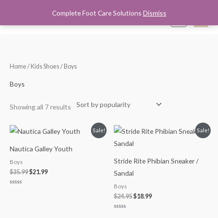
Skip
Complete Foot Care Solutions
Dismiss
Mai
0
to
content
Men
Sorted
Home
/
Kids Shoes
/ Boys
by
popularity
Boys
Showing all 7 results
Original
Current
Original
Current
Sale!
Sale!
price
price
price
price
was:
is:
was:
is:
Nautica Galley Youth
$35.99.
$21.99.
$24.95.
$18.99.
Stride Rite Phibian Sneaker /
Boys
$
35.99
$
21.99
Sandal
Boys
Rated
0
$
24.95
$
18.99
out
of
5
Rated