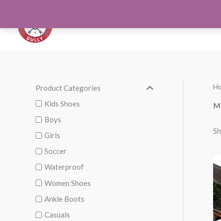
Skip
to
Orthotics
Men S
content
H
Product Categories
M
M
i
a
Kids Shoes
M
n
x
Boys
Sh
p
p
Girls
r
r
Soccer
i
i
Waterproof
c
c
Women Shoes
e
e
Ankle Boots
Casuals