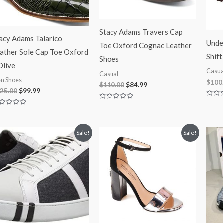
Stacy Adams Travers Cap
acy Adams Talarico
Unde
Toe Oxford Cognac Leather
ather Sole Cap Toe Oxford
Shift
Shoes
Olive
Casua
Casual
n Shoes
$
100
$
110.00
$
84.99
25.00
$
99.99
Rated
Rated
0
0
ted
out
out
of
of
t
5
5
Original
Current
Original
Current
Sale!
Sale!
price
price
price
price
was:
is:
was:
is:
$100.00.
$74.99.
$180.00.
$99.99.