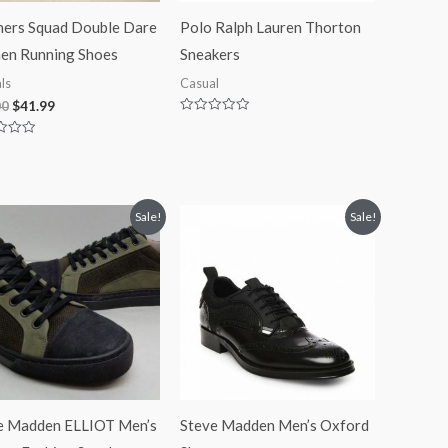
hers Squad Double Dare
Polo Ralph Lauren Thorton
n Running Shoes
Sneakers
ls
Casual
00
$
41.99
Rated
0
out
of
5
Original
Current
Original
Current
Sale!
Sale!
price
price
price
price
was:
is:
was:
is:
$125.00.
$84.99.
$110.00.
$89.90.
e Madden ELLIOT Men’s
Steve Madden Men’s Oxford