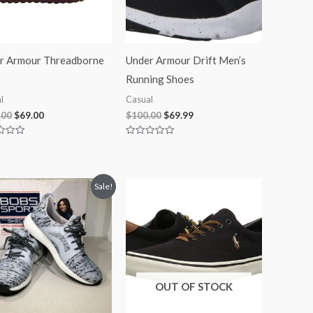
r Armour Threadborne
Under Armour Drift Men’s
Running Shoes
l
Casual
.00
$
69.00
$
100.00
$
69.99
Rated
0
out
of
5
Original
Current
Sale!
price
price
was:
is:
$45.00.
$41.99.
OUT OF STOCK