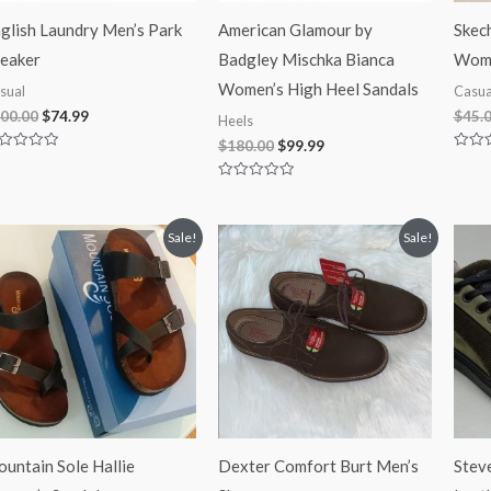
glish Laundry Men’s Park
American Glamour by
Skec
eaker
Badgley Mischka Bianca
Wome
Women’s High Heel Sandals
sual
Casua
00.00
$
74.99
$
45.
Heels
$
180.00
$
99.99
ted
Rated
0
t
out
Rated
of
0
5
out
of
Original
Current
Original
Current
Sale!
Sale!
5
price
price
price
price
was:
is:
was:
is:
$55.00.
$28.99.
$65.00.
$39.97.
untain Sole Hallie
Dexter Comfort Burt Men’s
Stev