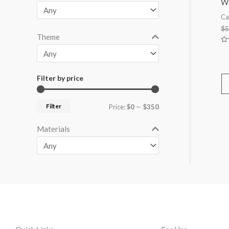
Wo
Ca
$
5
Theme
Ra
0
ou
of
5
Filter by price
Filter
Price:
$0
—
$350
Materials