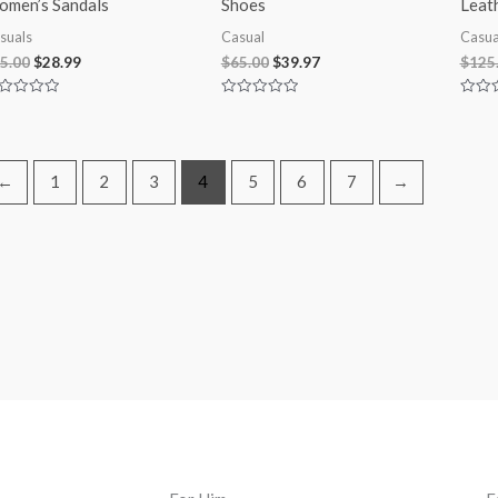
men’s Sandals
Shoes
Leat
suals
Casual
Casua
5.00
$
28.99
$
65.00
$
39.97
$
125
ted
Rated
Rated
0
0
t
out
out
of
of
5
5
←
1
2
3
4
5
6
7
→