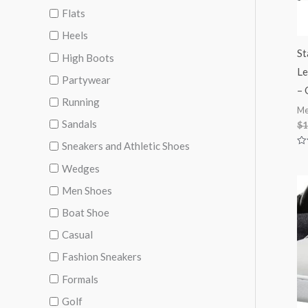
Flats
Heels
St
High Boots
Le
Partywear
– 
Running
Me
Sandals
$
1
Sneakers and Athletic Shoes
Ra
0
Wedges
ou
of
5
Men Shoes
Boat Shoe
Casual
Fashion Sneakers
Formals
Golf