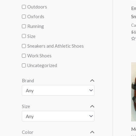
Outdoors
En
Sn
Oxfords
Ca
Running
$
1
Size
Ra
Sneakers and Athletic Shoes
0
ou
Work Shoes
of
5
Uncategorized
Brand
Size
Mo
Color