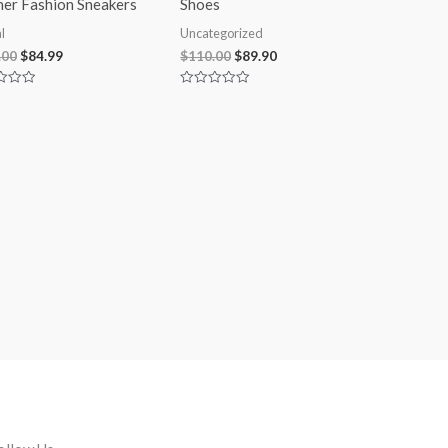
her Fashion Sneakers
Shoes
l
Uncategorized
.00
$
84.99
$
110.00
$
89.90
Rated
0
out
of
5