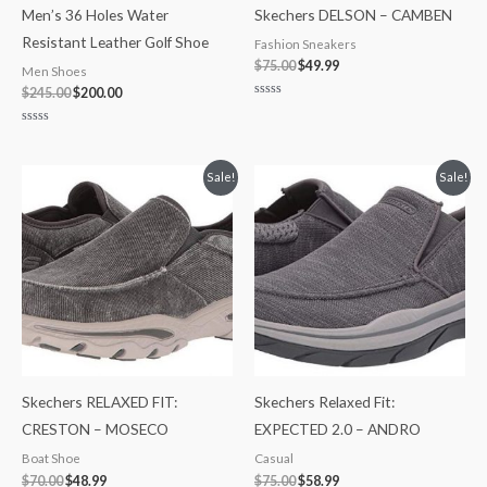
Men’s 36 Holes Water
Skechers DELSON – CAMBEN
Resistant Leather Golf Shoe
Fashion Sneakers
$
75.00
$
49.99
Men Shoes
$
245.00
$
200.00
Rated
0
out
Rated
of
0
5
out
of
Original
Current
Original
Current
Sale!
Sale!
5
price
price
price
price
was:
is:
was:
is:
$70.00.
$48.99.
$75.00.
$58.99.
Skechers RELAXED FIT:
Skechers Relaxed Fit:
CRESTON – MOSECO
EXPECTED 2.0 – ANDRO
Boat Shoe
Casual
$
70.00
$
48.99
$
75.00
$
58.99