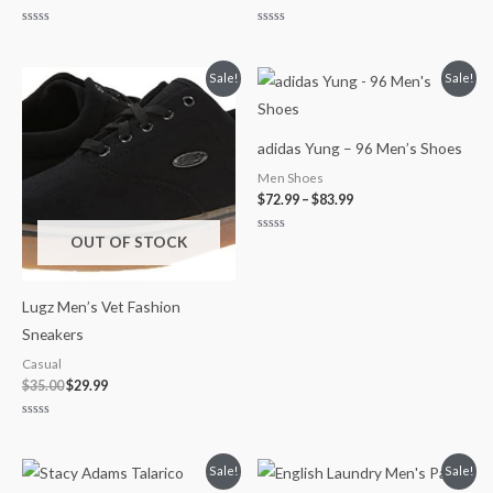
Rated
Rated
0
0
out
out
of
of
Original
Current
Price
Sale!
Sale!
5
5
price
price
range:
was:
is:
$72.99
$35.00.
$29.99.
through
$83.99
adidas Yung – 96 Men’s Shoes
Men Shoes
$
72.99
–
$
83.99
OUT OF STOCK
Rated
0
out
of
5
Lugz Men’s Vet Fashion
Sneakers
Casual
$
35.00
$
29.99
Rated
0
out
of
Original
Current
Original
Current
Sale!
Sale!
5
price
price
price
price