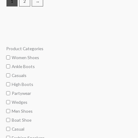
1
2
→
Product Categories
M
M
i
a
Women Shoes
n
x
Ankle Boots
p
p
Casuals
r
r
High Boots
i
i
Partywear
c
c
Wedges
e
e
Men Shoes
Boat Shoe
Casual
Fashion Sneakers