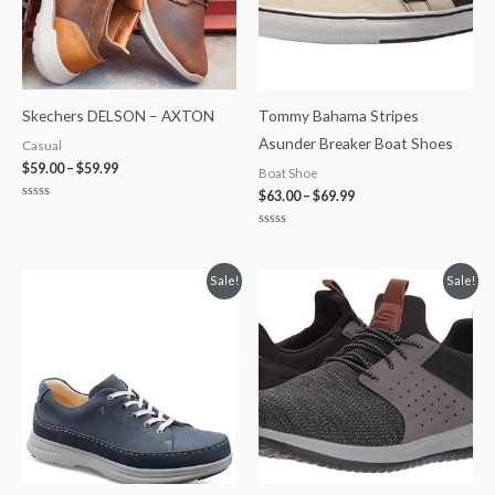
Skechers DELSON – AXTON
Tommy Bahama Stripes
Asunder Breaker Boat Shoes
Casual
$
59.00
–
$
59.99
Boat Shoe
$
63.00
–
$
69.99
Rated
0
out
Rated
of
0
5
out
of
Original
Current
Original
Current
Sale!
Sale!
5
price
price
price
price
was:
is:
was:
is:
$245.00.
$200.00.
$75.00.
$49.99.