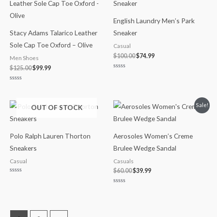
was:
is:
was:
is:
$125.00.
$99.99.
$100.00.
$74.99.
English Laundry Men’s Park
Stacy Adams Talarico Leather
Sneaker
Sole Cap Toe Oxford – Olive
Casual
$
100.00
$
74.99
Men Shoes
$
125.00
$
99.99
Rated
0
out
Rated
of
0
5
out
of
Original
Current
Sale!
OUT OF STOCK
5
price
price
was:
is:
$60.00.
$39.99.
Polo Ralph Lauren Thorton
Aerosoles Women’s Creme
Sneakers
Brulee Wedge Sandal
Casual
Casuals
$
60.00
$
39.99
Rated
0
out
Rated
of
0
5
out
of
5