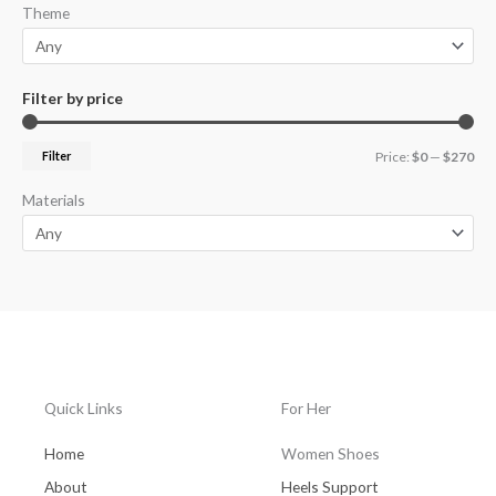
Theme
Filter by price
Filter
Price:
$0
—
$270
Materials
Quick Links
For Her
Home
Women Shoes
About
Heels Support