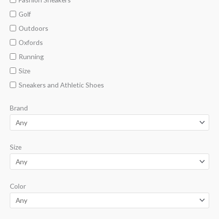
Golf
Outdoors
Oxfords
Running
Size
Sneakers and Athletic Shoes
Brand
Size
Color