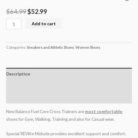
$
64.99
$
52.99
Add to cart
Categories:
Sneakers and Athletic Shoes
,
Women Shoes
Description
Additional information
Reviews (0)
New Balance Fuel Core Cross Trainers are
most comfortable
shoes for Gym, Walking, Training and also for Casual wear.
Special REVlite Midsole provides excellent support and comfort.