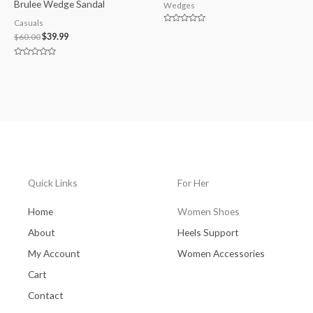
Brulee Wedge Sandal
Wedges
Casuals
Rated
$
60.00
$
39.99
0
out
of
5
Rated
0
out
of
5
Quick Links
For Her
Home
Women Shoes
About
Heels Support
My Account
Women Accessories
Cart
Contact