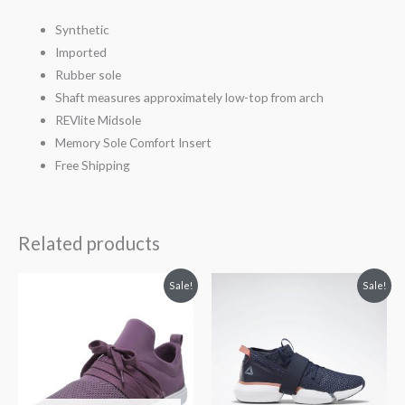
Synthetic
Imported
Rubber sole
Shaft measures approximately low-top from arch
REVlite Midsole
Memory Sole Comfort Insert
Free Shipping
Related products
Original
Current
Original
Current
Sale!
Sale!
price
price
price
price
was:
is:
was:
is:
$65.00.
$45.00.
$105.00.
$87.99.