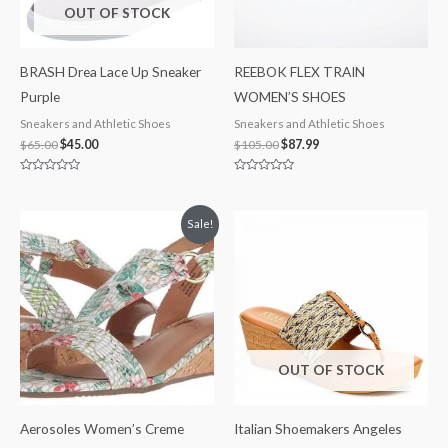
OUT OF STOCK
BRASH Drea Lace Up Sneaker
REEBOK FLEX TRAIN
Purple
WOMEN’S SHOES
Sneakers and Athletic Shoes
Sneakers and Athletic Shoes
$
65.00
$
45.00
$
105.00
$
87.99
Rated
Rated
0
0
out
out
of
of
Original
Current
Sale!
5
5
price
price
was:
is:
$60.00.
$39.99.
OUT OF STOCK
Aerosoles Women’s Creme
Italian Shoemakers Angeles