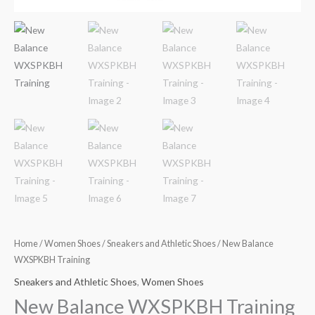
Home
/
Women Shoes
/
Sneakers and Athletic Shoes
/ New Balance
WXSPKBH Training
Sneakers and Athletic Shoes
,
Women Shoes
New Balance WXSPKBH Training