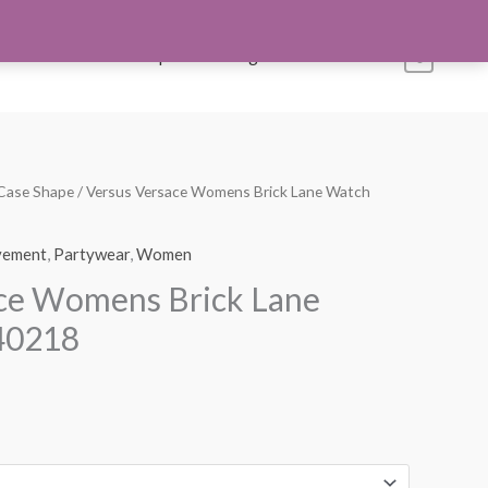
s
Account
Shop All
Blog
Contact Us
0
Case Shape
/ Versus Versace Womens Brick Lane Watch
Current
price
ement
,
Partywear
,
Women
s:
ace Womens Brick Lane
$145.00.
40218