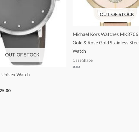
OUT OF STOCK
Michael Kors Watches MK3706 
Gold & Rose Gold Stainless Stee
Watch
OUT OF STOCK
Case Shape
Rated
 Unisex Watch
0
out
of
5
25.00