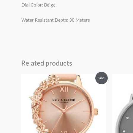
Dial Color: Beige
Water Resistant Depth: 30 Meters
Related products
Original
Current
Or
Sale!
price
price
pr
was:
is:
wa
$185.00.
$100.00.
$1