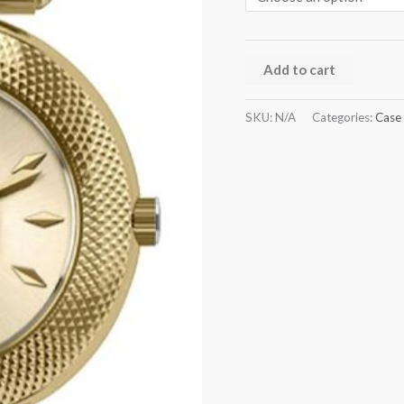
Add to cart
SKU:
N/A
Categories:
Case