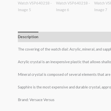
Description
Additional information
Reviews (0)
The covering of the watch dial: Acrylic, mineral, and sap
Acrylic crystal is an inexpensive plastic that allows shal
Mineral crystal is composed of several elements that are 
Sapphire is the most expensive and durable crystal, appro
Brand: Versace Versus