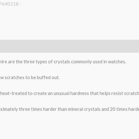
phire are the three types of crystals commonly used in watches.
low scratches to be buffed out.
heat-treated to create an unusual hardness that helps resist scratch
ximately three times harder than mineral crystals and 20 times harder