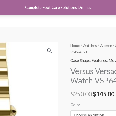
Complete Foot Care Solutions
Dismiss
hoes
Women Shoes
Kids Shoes
Accessories
About U
Versus
Home
/
Watches
/
Women
/
Original
VSP640218
Versace
price
Womens
Case Shape
,
Features
,
Mov
Brick
was:
i
Versus Vers
Lane
$250.00.
Watch VSP6
Watch
VSP640218
$
250.00
$
145.00
quantity
Color