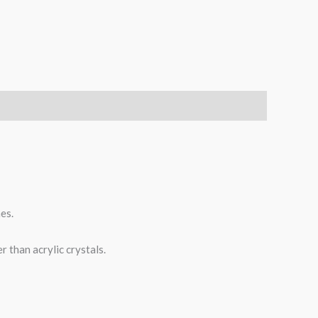
es.
 than acrylic crystals.