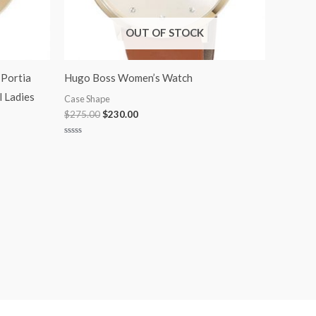
OUT OF STOCK
Portia
Hugo Boss Women’s Watch
l Ladies
Case Shape
$
275.00
$
230.00
Rated
0
out
of
5