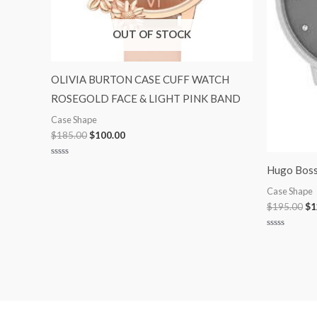
OUT OF STOCK
OLIVIA BURTON CASE CUFF WATCH
ROSEGOLD FACE & LIGHT PINK BAND
Case Shape
$
185.00
$
100.00
Rated
Hugo Boss
0
out
of
Case Shape
5
$
195.00
$
1
Rated
0
out
of
5