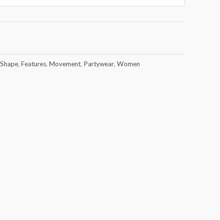
 Shape
,
Features
,
Movement
,
Partywear
,
Women