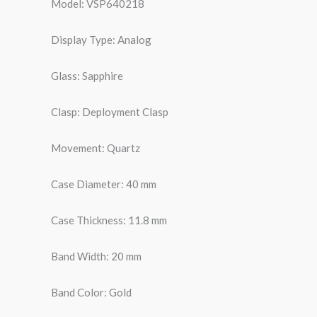
Model: VSP640218
Display Type: Analog
Glass: Sapphire
Clasp: Deployment Clasp
Movement: Quartz
Case Diameter: 40 mm
Case Thickness: 11.8 mm
Band Width: 20 mm
Band Color: Gold