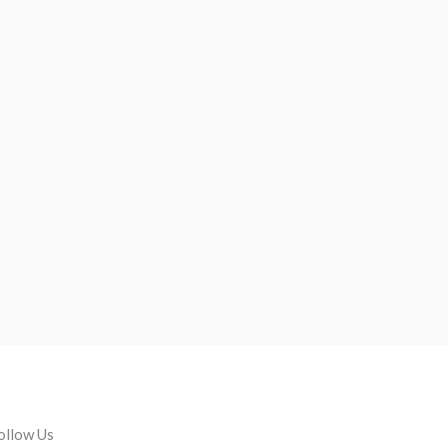
ollow Us