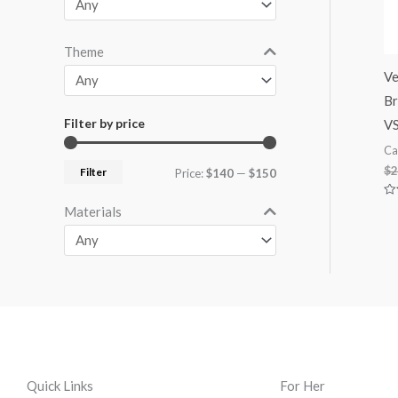
Theme
Ve
Br
Filter by price
V
Ca
$
2
Filter
Price:
$140
—
$150
Ra
Materials
0
ou
of
5
Quick Links
For Her