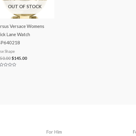
OUT OF STOCK
rsus Versace Womens
ick Lane Watch
SP640218
se Shape
50.00
$
145.00
ted
t
For Him
F