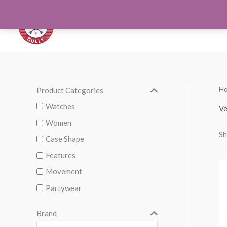
Skip
to
Orthotics
Men S
content
H
Product Categories
M
M
i
a
Watches
Ve
n
x
Women
Sh
p
p
Case Shape
r
r
Features
i
i
Movement
c
c
Partywear
e
e
Brand