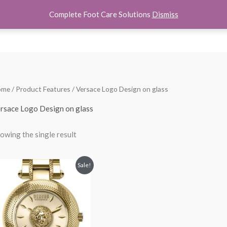
Complete Foot Care Solutions
Dismiss
hoes
Women Shoes
Kids Shoes
Accessories
About U
ome
/ Product Features / Versace Logo Design on glass
rsace Logo Design on glass
owing the single result
Original
Current
Sale!
price
price
was:
is:
$250.00.
$145.00.