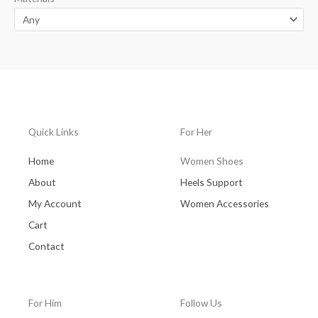
Quick Links
For Her
Home
Women Shoes
About
Heels Support
My Account
Women Accessories
Cart
Contact
For Him
Follow Us