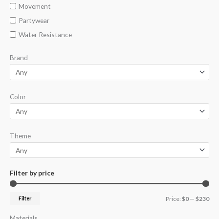
Movement
Partywear
Water Resistance
Brand
Color
Theme
Filter by price
Filter
Price:
$0
—
$230
Materials