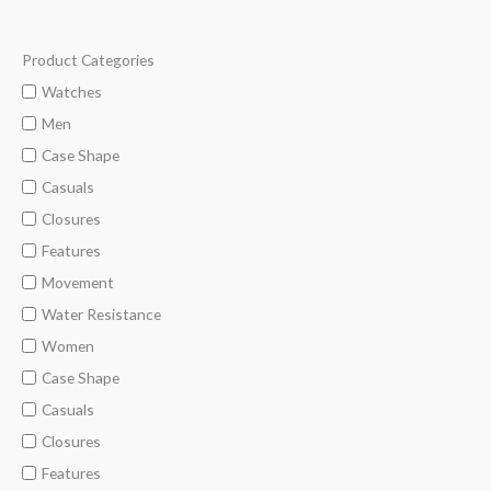
Product Categories
M
M
i
a
Watches
n
x
Men
p
p
Case Shape
r
r
Casuals
i
i
Closures
c
c
Features
e
e
Movement
Water Resistance
Women
Case Shape
Casuals
Closures
Features