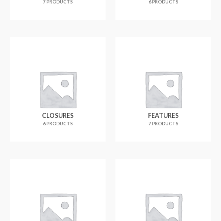
7 PRODUCTS
6 PRODUCTS
CLOSURES
FEATURES
6 PRODUCTS
7 PRODUCTS