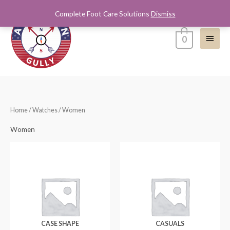
Skip
Complete Foot Care Solutions
Dismiss
Main
to
content
Menu
0
Home
/
Watches
/ Women
Women
CASE SHAPE
CASUALS