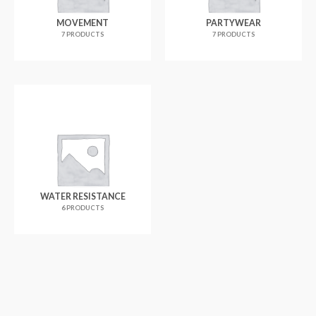
MOVEMENT
PARTYWEAR
7 PRODUCTS
7 PRODUCTS
WATER RESISTANCE
6 PRODUCTS