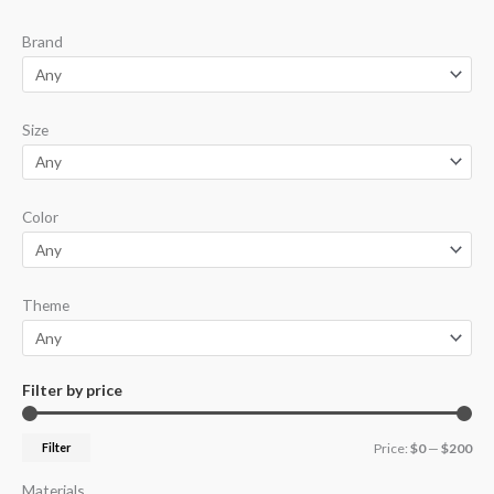
p
p
Brand
r
r
i
i
c
c
Size
e
e
Color
Theme
Filter by price
Filter
Price:
$0
—
$200
Materials