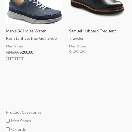
Men’s 36 Holes Water
Samuel Hubbard Frequent
Resistant Leather Golf Shoe
Traveler
Men Shoes
Men Shoes
$
245.00
$
200.00
Rated
0
out
Rated
of
0
5
out
of
5
Product Categories
M
M
i
a
Men Shoes
n
x
Oxfords