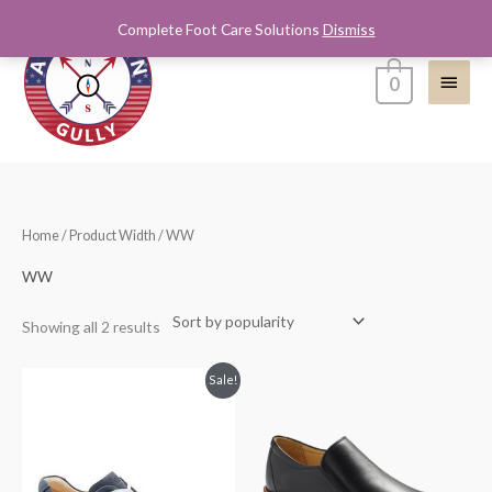
Skip
Complete Foot Care Solutions
Dismiss
Main
to
content
Menu
0
Sorted
Home
/ Product Width / WW
by
popularity
WW
Showing all 2 results
Original
Current
Sale!
price
price
was:
is:
$245.00.
$200.00.