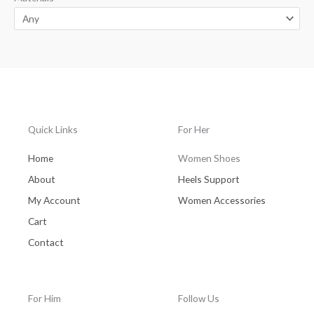
Quick Links
For Her
Home
Women Shoes
About
Heels Support
My Account
Women Accessories
Cart
Contact
For Him
Follow Us