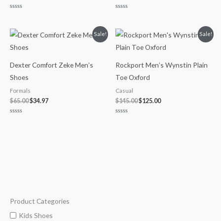
Rated
Rated
0
0
out
out
of
of
Original
Current
Original
Current
Sale!
Sale!
5
5
price
price
price
price
was:
is:
was:
is:
$65.00.
$34.97.
$145.00.
$125.00.
Dexter Comfort Zeke Men’s
Rockport Men’s Wynstin Plain
Shoes
Toe Oxford
Formals
Casual
$
65.00
$
34.97
$
145.00
$
125.00
Rated
Rated
0
0
out
out
of
of
5
5
Product Categories
M
M
i
a
Kids Shoes