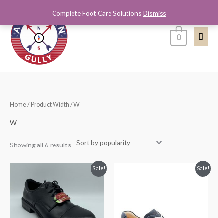
Skip
Complete Foot Care Solutions
Dismiss
Mai
to
content
Men
0
Sorted
Home
/ Product Width / W
by
popularity
W
Showing all 6 results
Original
Current
Original
Current
Sale!
Sale!
price
price
price
price
was:
is:
was:
is:
$65.00.
$39.99.
$245.00.
$200.00.