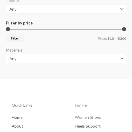
Theme
Filter by price
Filter
Price:
$10
—
$200
Materials
Quick Links
For Her
Home
Women Shoes
About
Heels Support