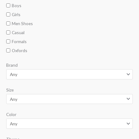
n
x
Boys
p
p
Girls
r
r
Men Shoes
i
i
Casual
c
c
Formals
e
e
Oxfords
Brand
Size
Color