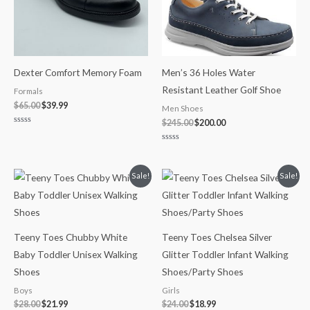
Dexter Comfort Memory Foam
Men’s 36 Holes Water
Resistant Leather Golf Shoe
Formals
$
65.00
$
39.99
Men Shoes
$
245.00
$
200.00
Rated
0
out
Rated
of
0
5
out
of
Original
Current
Original
Current
Sale!
Sale!
5
price
price
price
price
was:
is:
was:
is:
$28.00.
$21.99.
$24.00.
$18.99.
Teeny Toes Chubby White
Teeny Toes Chelsea Silver
Baby Toddler Unisex Walking
Glitter Toddler Infant Walking
Shoes
Shoes/Party Shoes
Boys
Girls
$
28.00
$
21.99
$
24.00
$
18.99