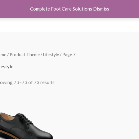
Complete Foot Care Solutions
Dismiss
hoes
Women Shoes
Kids Shoes
Accessories
About U
Sorted
ome
/ Product Theme /
Lifestyle
/ Page 7
by
popularity
festyle
owing 73–73 of 73 results