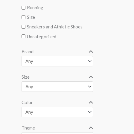
Running
Size
Sneakers and Athletic Shoes
Uncategorized
Brand
Size
Color
Theme