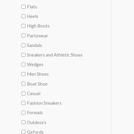
Flats
Heels
High Boots
Partywear
Sandals
Sneakers and Athletic Shoes
Wedges
Men Shoes
Boat Shoe
Casual
Fashion Sneakers
Formals
Outdoors
Oxfords