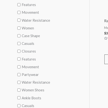
Features
Movement
Water Resistance
Ra
Women
Me
$
3
Case Shape
Casuals
Ra
0
ou
Closures
of
5
Features
Movement
Partywear
Water Resistance
Women Shoes
Ankle Boots
Casuals