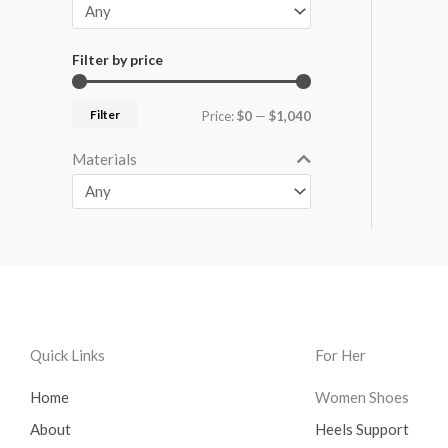
Filter by price
Filter
Price:
$0
—
$1,040
Materials
Quick Links
For Her
Home
Women Shoes
About
Heels Support