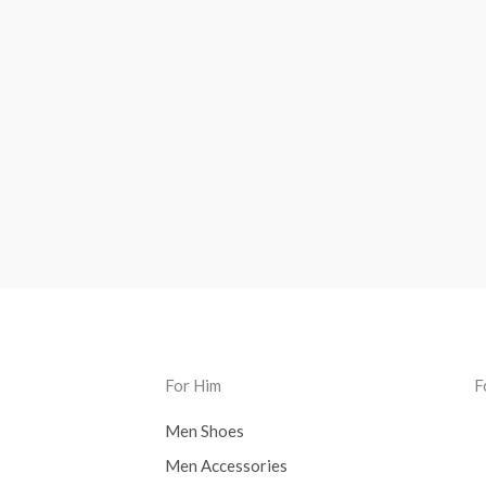
For Him
F
Men Shoes
Men Accessories