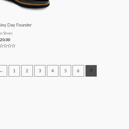
iny Day Founder
n Shoes
20.00
ted
t
←
1
2
3
4
5
6
7