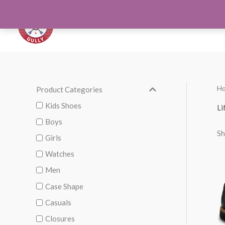
Skip
to
Orthotics
Men S
content
H
Product Categories
M
M
i
a
Kids Shoes
Li
n
x
Boys
Sh
p
p
Girls
r
r
Watches
i
i
Men
c
c
Case Shape
e
e
Casuals
Closures