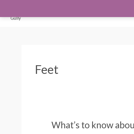
Skip
to
Orthotics
Men S
content
Feet
What’s to know about
What’s
to