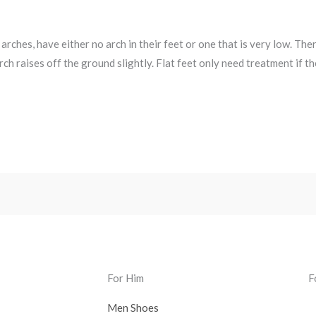
 arches, have either no arch in their feet or one that is very low. The
rch raises off the ground slightly. Flat feet only need treatment if t
For Him
F
Men Shoes