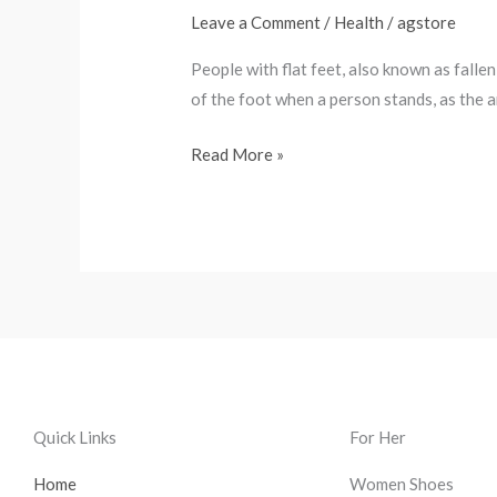
know
Leave a Comment
/
Health
/
agstore
about
People with flat feet, also known as fallen
flat
of the foot when a person stands, as the a
feet?
Read More »
Quick Links
For Her
Home
Women Shoes