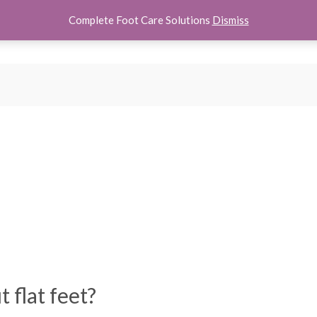
Complete Foot Care Solutions
Dismiss
hoes
Women Shoes
Kids Shoes
Accessories
About U
 flat feet?