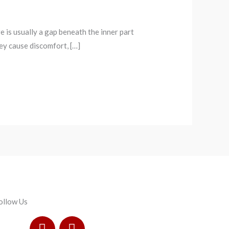
re is usually a gap beneath the inner part
hey cause discomfort, […]
ollow Us
F
I