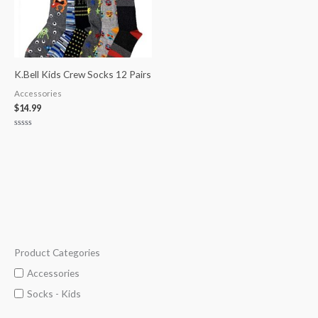
K.Bell Kids Crew Socks 12 Pairs
Accessories
$
14.99
Rated
0
out
of
5
Product Categories
M
M
i
a
Accessories
n
x
Socks - Kids
p
p