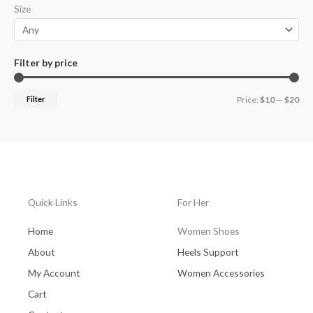
Size
r
r
i
i
c
c
Filter by price
e
e
Filter
Price:
$10
—
$20
Quick Links
For Her
Home
Women Shoes
About
Heels Support
My Account
Women Accessories
Cart