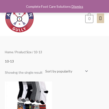
Skip
Complete Foot Care Solutions
Dismiss
Mai
to
content
Men
0
Home
/ Product Size / 10-13
10-13
Showing the single result