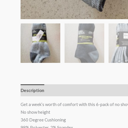
Description
Reviews (0)
Get a week’s worth of comfort with this 6-pack of no sho
No show height
360 Degree Cushioning
98% Polyester, 2% Spandex