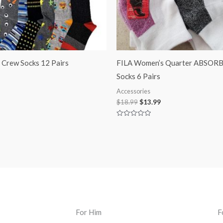
s Crew Socks 12 Pairs
FILA Women’s Quarter ABSOR
Socks 6 Pairs
Accessories
$
18.99
$
13.99
Rated
0
out
of
5
For Him
F