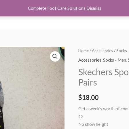
Complete Foot Care Solutions
Dismiss
hoes
Women Shoes
Kids Shoes
Accessories
About U
Skechers
Home
/
Accessories
/
Socks
Sport
Accessories
,
Socks - Men
,
Mens
Skechers Spo
Low
Pairs
Cut
Socks
$
18.00
6
Pairs
Get a week’s worth of comf
quantity
12
No show height