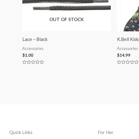
OUT OF STOCK
Lace – Black
K.Bell Kid
Accessories
Accessories
$
1.00
$
14.99
Rated
Rated
0
0
out
out
of
of
5
5
Quick Links
For Her