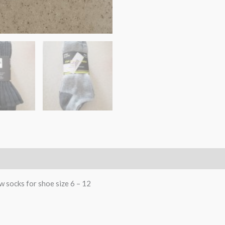
w socks for shoe size 6 – 12