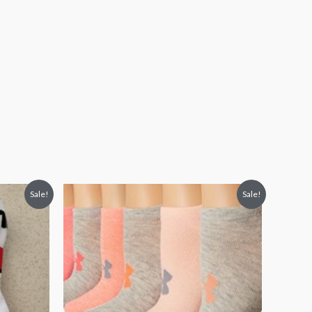
Sale!
Sale!