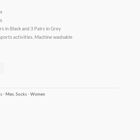
ex
s
rs in Black and 3 Pairs in Grey
sports activities. Machine washable
s - Men
,
Socks - Women