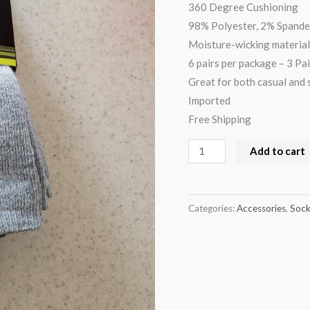
360 Degree Cushioning
98% Polyester, 2% Spand
Moisture-wicking material
6 pairs per package – 3 Pai
Great for both casual and 
Imported
Free Shipping
Add to cart
Categories:
Accessories
,
Sock