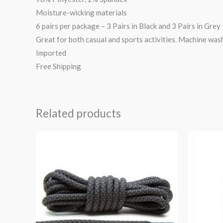
Moisture-wicking materials
6 pairs per package – 3 Pairs in Black and 3 Pairs in Grey
Great for both casual and sports activities. Machine was
Imported
Free Shipping
Related products