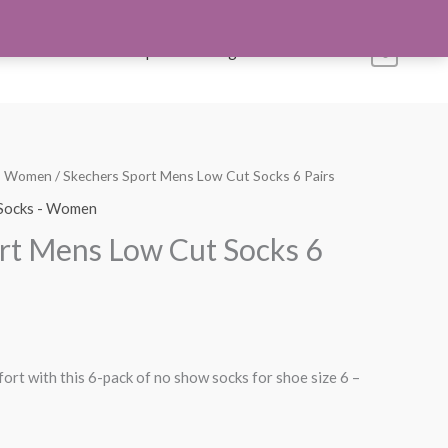
s
Account
Shop All
Blog
Contact Us
0
 - Women
/ Skechers Sport Mens Low Cut Socks 6 Pairs
Socks - Women
rt Mens Low Cut Socks 6
ort with this 6-pack of no show socks for shoe size 6 –