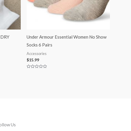
BDRY
Under Armour Essential Women No Show
Socks 6 Pairs
Accessories
$
15.99
Rated
0
out
of
5
ollow Us