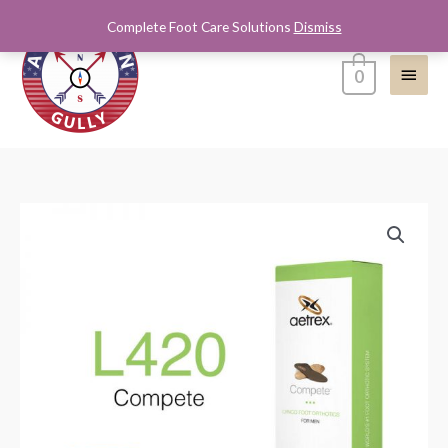
Skip
Complete Foot Care Solutions
Dismiss
Main
to
content
Menu
0