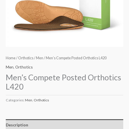
Home
/
Orthotics
/
Men
/ Men’s Compete Posted Orthotics L420
Men
,
Orthotics
Men’s Compete Posted Orthotics
L420
Categories:
Men
,
Orthotics
Description