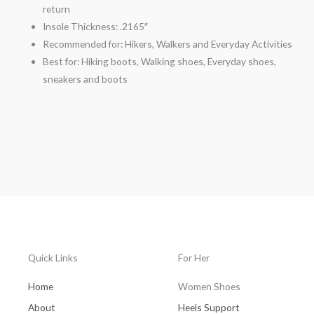
return
Insole Thickness: .2165″
Recommended for: Hikers, Walkers and Everyday Activities
Best for: Hiking boots, Walking shoes, Everyday shoes,
sneakers and boots
Quick Links
For Her
Home
Women Shoes
About
Heels Support