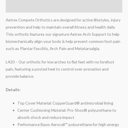
Reviews (0)
Aetrex Compete Orthotics are designed for active lifestyles, injury
prevention and help to maintain overall fitness and health daily.
This orthotic features our signature Aetrex Arch Support to help
biomechanically align your body & help prevent common foot pain
such as Plantar Fasciitis, Arch Pain and Metatarsalgia.
L420 – Our orthotic for low arches to flat feet with no forefoot
pain, featuring a posted heel to control over-pronation and
provide balance.
Details:
Top Cover Material: CopperGuard® antimicrobial lining
Center Cushioning Material: Pro-Shox® polyurethane to
absorb shock and reduce impact
Performance Base: Aerocell™ polyurethane for high energy