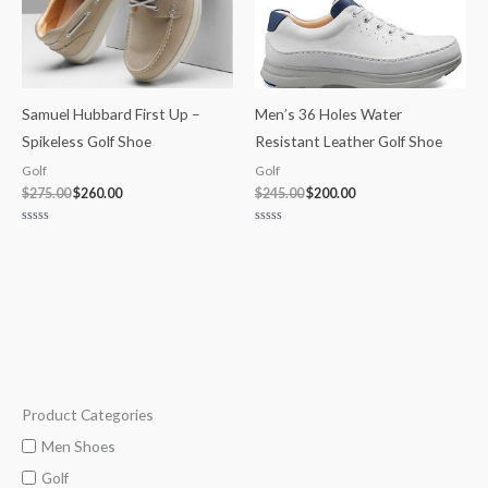
Samuel Hubbard First Up –
Men’s 36 Holes Water
Spikeless Golf Shoe
Resistant Leather Golf Shoe
Golf
Golf
$
275.00
$
260.00
$
245.00
$
200.00
Rated
Rated
0
0
out
out
of
of
5
5
Product Categories
M
M
i
a
Men Shoes
n
x
Golf