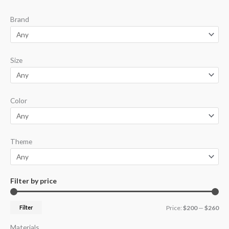
p
p
Brand
r
r
i
i
c
c
Size
e
e
Color
Theme
Filter by price
Filter
Price:
$200
—
$260
Materials