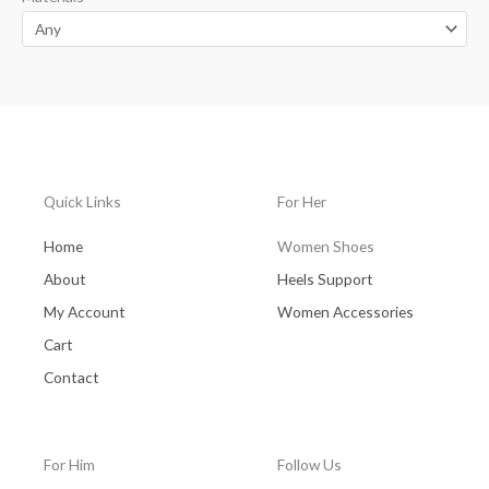
Quick Links
For Her
Home
Women Shoes
About
Heels Support
My Account
Women Accessories
Cart
Contact
For Him
Follow Us