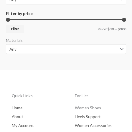
Filter by price
Filter
Price:
$30
—
$300
Materials
Quick Links
For Her
Home
Women Shoes
About
Heels Support
My Account
Women Accessories