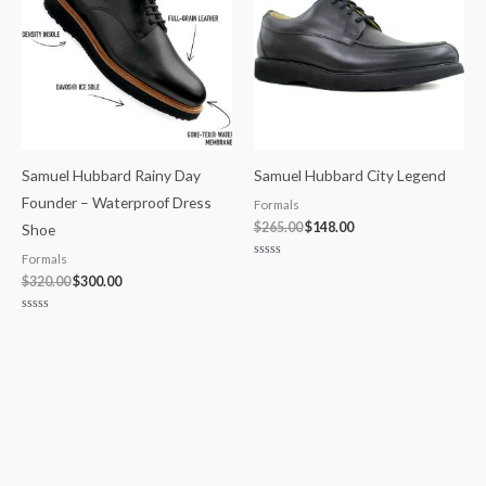
Samuel Hubbard Rainy Day
Samuel Hubbard City Legend
Founder – Waterproof Dress
Formals
$
265.00
$
148.00
Shoe
Formals
Rated
0
$
320.00
$
300.00
out
of
5
Rated
0
out
of
5