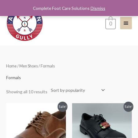
Skip
Complete Foot Care Solutions
Dismiss
Main
to
content
Menu
0
Sorted
Home
/
Men Shoes
/ Formals
by
popularity
Formals
Showing all 10 results
Original
Current
Original
Current
Sale!
Sale!
price
price
price
price
was:
is:
was:
is:
$65.00.
$39.99.
$65.00.
$39.99.