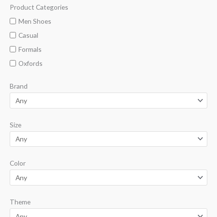
Product Categories
M
M
i
a
Men Shoes
n
x
Casual
p
p
Formals
r
r
Oxfords
i
i
Brand
c
c
e
e
Size
Color
Theme