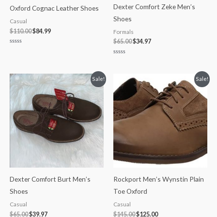
Dexter Comfort Zeke Men’s
Oxford Cognac Leather Shoes
Shoes
Casual
$
110.00
$
84.99
Formals
$
65.00
$
34.97
Rated
0
Rated
out
0
of
out
5
of
Original
Current
Original
Current
Sale!
Sale!
5
price
price
price
price
was:
is:
was:
is:
$65.00.
$39.97.
$145.00.
$125.00.
Dexter Comfort Burt Men’s
Rockport Men’s Wynstin Plain
Shoes
Toe Oxford
Casual
Casual
$
65.00
$
39.97
$
145.00
$
125.00