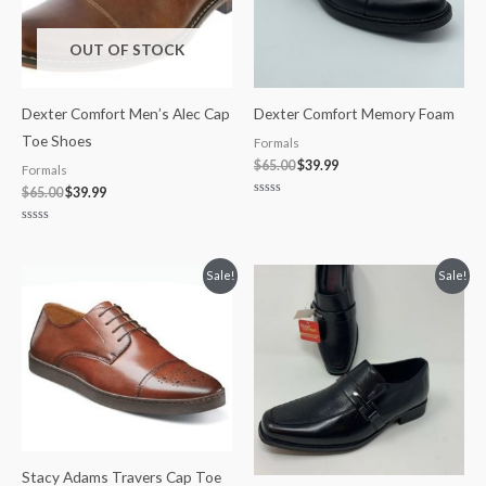
OUT OF STOCK
Dexter Comfort Men’s Alec Cap
Dexter Comfort Memory Foam
Toe Shoes
Formals
$
65.00
$
39.99
Formals
$
65.00
$
39.99
Rated
0
out
Rated
of
0
5
out
of
Original
Current
Original
Current
Sale!
Sale!
5
price
price
price
price
was:
is:
was:
is:
$110.00.
$84.99.
$65.00.
$34.97.
Stacy Adams Travers Cap Toe