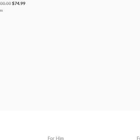
00.00
$
74.99
ted
t
For Him
F