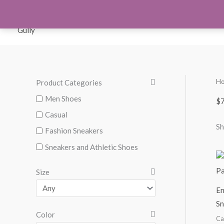
Skip
to
Orthotics
Men S
content
H
Product Categories
M
M
i
a
Men Shoes
$7
n
x
Casual
Sh
p
p
Fashion Sneakers
r
r
Sneakers and Athletic Shoes
i
i
Size
c
c
En
e
e
Sn
Color
Ca