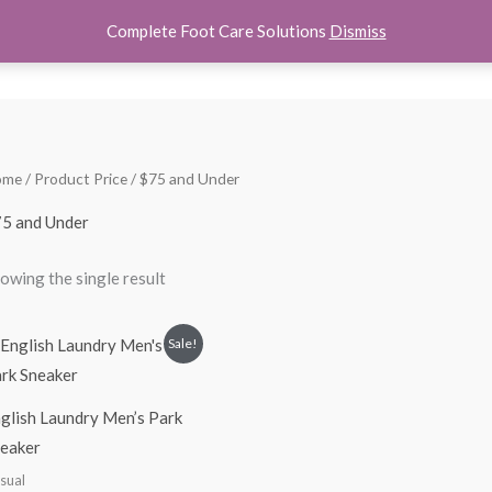
Complete Foot Care Solutions
Dismiss
hoes
Women Shoes
Kids Shoes
Accessories
About U
ome
/ Product Price / $75 and Under
5 and Under
owing the single result
Original
Current
Sale!
price
price
was:
is:
$100.00.
$74.99.
glish Laundry Men’s Park
eaker
sual