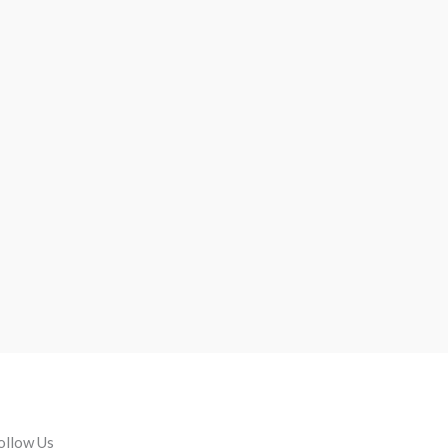
ollow Us