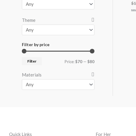
$
1
Ra
Theme
0
ou
of
5
Filter by price
Filter
Price:
$70
—
$80
Materials
Quick Links
For Her