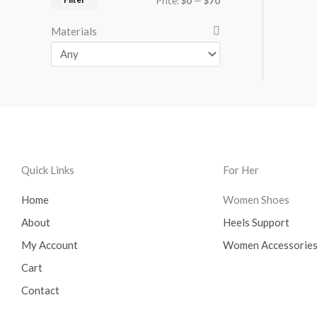
Price:
$0
—
$70
Materials
Quick Links
For Her
Home
Women Shoes
About
Heels Support
My Account
Women Accessorie
Cart
Contact