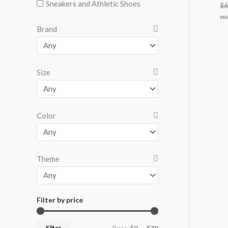
Sneakers and Athletic Shoes
$
6
Ra
Brand
0
ou
of
5
Size
Color
Theme
Filter by price
Filter