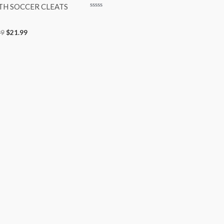
TH SOCCER CLEATS
Rated
0
out
99
$
21.99
of
5