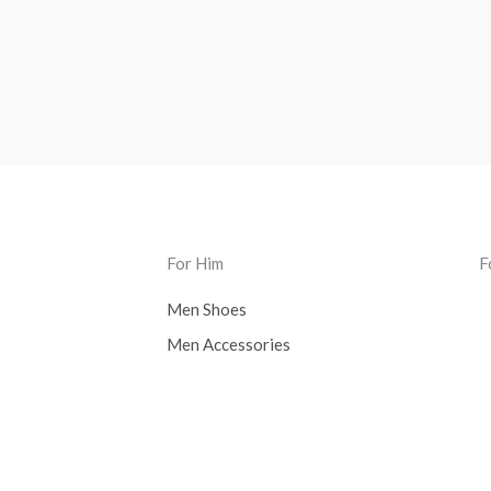
For Him
F
Men Shoes
Men Accessories
s