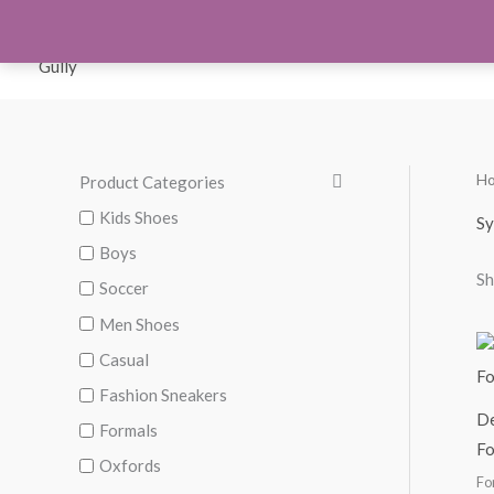
Skip
to
Orthotics
Men S
content
H
Product Categories
M
M
i
a
Kids Shoes
Sy
n
x
Boys
Sh
p
p
Soccer
r
r
Men Shoes
i
i
Casual
c
c
Fashion Sneakers
De
e
e
Formals
F
Oxfords
Fo