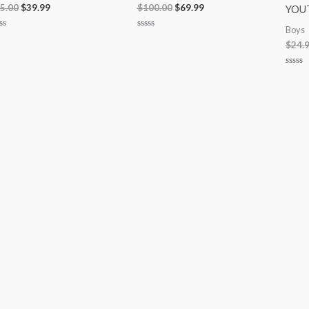
5.00
$
39.99
$
100.00
$
69.99
YOU
Boys
ted
Rated
$
24.
0
t
out
of
5
Rated
0
out
of
5