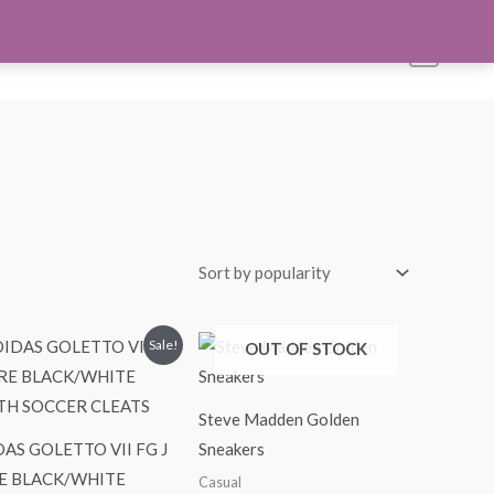
s
Account
Shop All
Blog
Contact Us
0
Original
Current
Sale!
OUT OF STOCK
price
price
was:
is:
$24.99.
$21.99.
Steve Madden Golden
AS GOLETTO VII FG J
Sneakers
E BLACK/WHITE
Casual