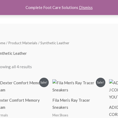
Complete Foot Care Solutions
Dismiss
hoes
Women Shoes
Kids Shoes
Accessories
About U
Sorted
ome
/ Product Materials / Synthetic Leather
by
popularity
nthetic Leather
owing all 4 results
Original
Current
Original
Current
Sale!
Sale!
price
price
price
price
was:
is:
was:
is:
$65.00.
$39.99.
$100.00.
$69.99.
xter Comfort Memory
Fila Men’s Ray Tracer
oam
Sneakers
ADID
COR
rmals
Men Shoes