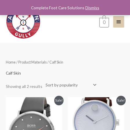
Skip
Complete Foot Care Solutions
Dismiss
Main
to
content
Menu
0
Sorted
Home
/ Product Materials / Calf Skin
by
popularity
Calf Skin
Showing all 2 results
Original
Current
Original
Current
Sale!
Sale!
price
price
price
price
was:
is:
was:
is:
$195.00.
$125.00.
$495.00.
$325.00.