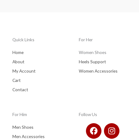
Quick Links
For Her
Home
Women Shoes
About
Heels Support
My Account
Women Accessories
Cart
Contact
For Him
Follow Us
F
I
Men Shoes
a
n
Men Accessories