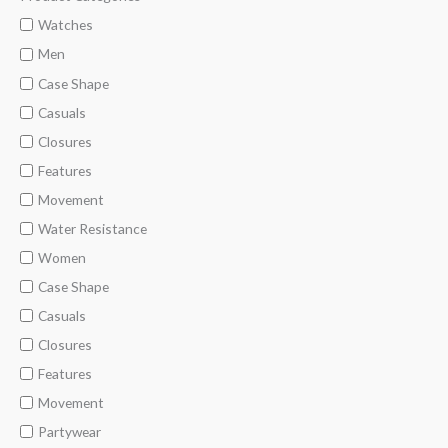
i
a
Watches
n
x
Men
p
p
Case Shape
r
r
Casuals
i
i
Closures
c
c
Features
e
e
Movement
Water Resistance
Women
Case Shape
Casuals
Closures
Features
Movement
Partywear