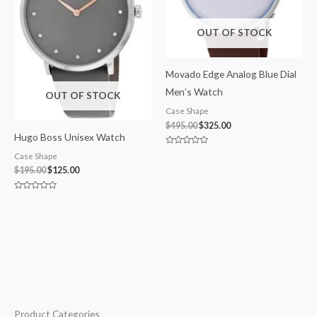
OUT OF STOCK
Movado Edge Analog Blue Dial
Men’s Watch
OUT OF STOCK
Case Shape
$
495.00
$
325.00
Hugo Boss Unisex Watch
Rated
Case Shape
0
out
$
195.00
$
125.00
of
5
Rated
0
out
of
5
Product Categories
M
M