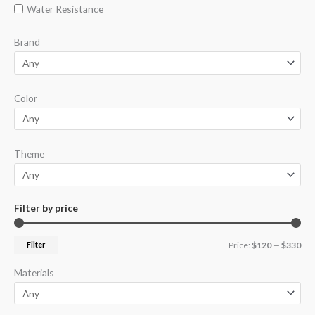
Water Resistance
Brand
Color
Theme
Filter by price
Filter
Price:
$120
—
$330
Materials