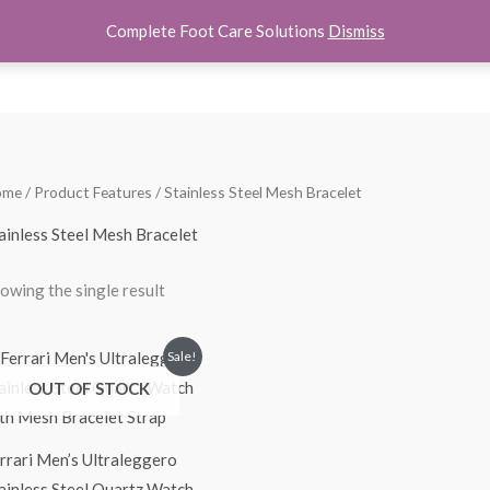
Complete Foot Care Solutions
Dismiss
hoes
Women Shoes
Kids Shoes
Accessories
About U
ome
/ Product Features / Stainless Steel Mesh Bracelet
ainless Steel Mesh Bracelet
owing the single result
Original
Current
Sale!
price
price
OUT OF STOCK
was:
is:
$275.00.
$190.00.
rrari Men’s Ultraleggero
ainless Steel Quartz Watch