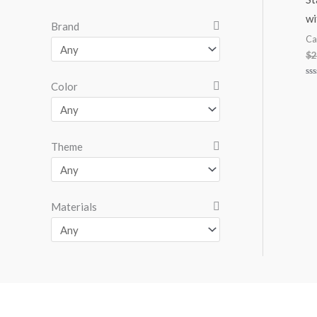
wi
Brand
Ca
$
2
Ra
Color
0
ou
of
5
Theme
Materials