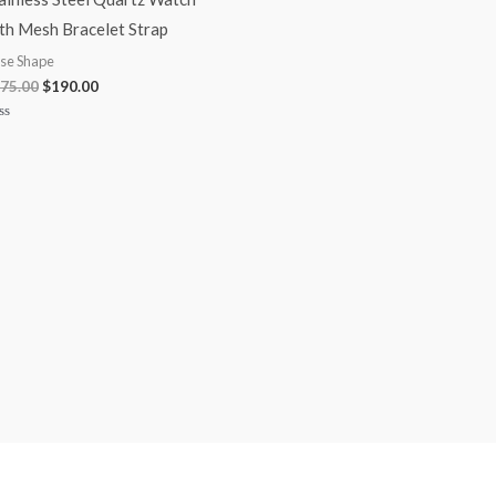
th Mesh Bracelet Strap
se Shape
75.00
$
190.00
ted
t