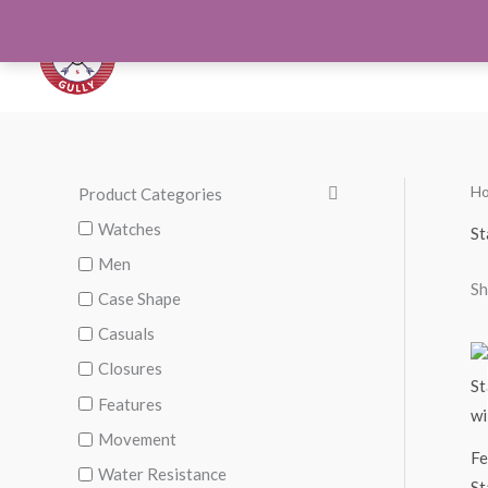
Skip
to
Orthotics
Men S
content
H
Product Categories
Watches
St
Men
Sh
Case Shape
Casuals
Closures
Features
Movement
Fe
Water Resistance
St