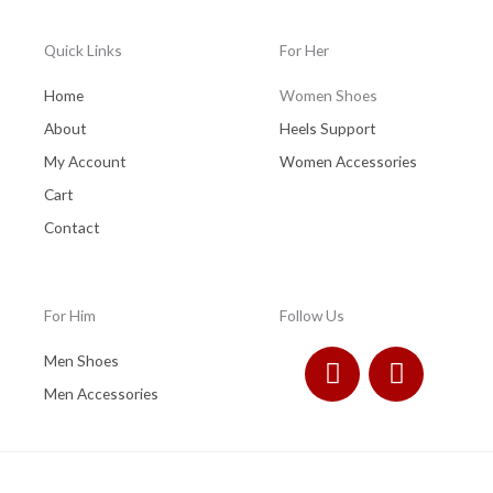
Quick Links
For Her
Home
Women Shoes
About
Heels Support
My Account
Women Accessories
Cart
Contact
For Him
Follow Us
F
I
Men Shoes
a
n
Men Accessories
c
s
e
t
b
a