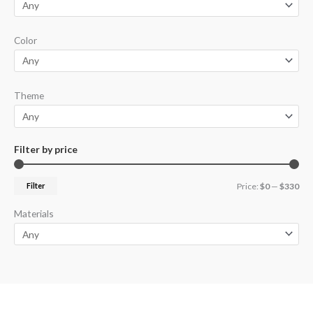
Color
Theme
Filter by price
Filter
Price:
$0
—
$330
Materials