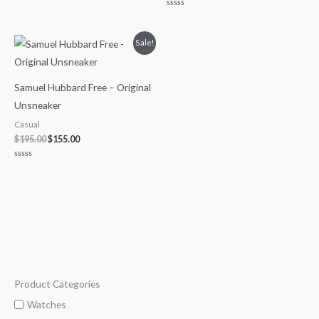
0
out
Rated
of
0
5
out
of
Original
Current
Sale!
5
price
price
was:
is:
$195.00.
$155.00.
Samuel Hubbard Free – Original
Unsneaker
Casual
$
195.00
$
155.00
Rated
0
out
of
5
Product Categories
M
M
i
a
Watches