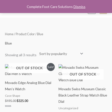
Skip
Complete Foot Care Solutions
Dismiss
Mai
0
to
content
Men
Sorted
Home
/ Product Color / Blue
by
popularity
Blue
Showing all 3 results
Original
Current
Sale!
OUT OF STOCK
price
price
OUT OF STOCK
was:
is:
$495.00.
$325.00.
Movado Edge Analog Blue Dial
Men’s Watch
Movado Swiss Museum Classic
Black Leather Strap Watch Blue
Case Shape
$
495.00
$
325.00
Dial
Uncategorized
Rated