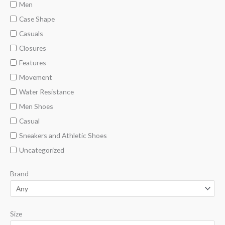
n
x
Men
p
p
Case Shape
r
r
Casuals
i
i
Closures
c
c
Features
e
e
Movement
Water Resistance
Men Shoes
Casual
Sneakers and Athletic Shoes
Uncategorized
Brand
Size