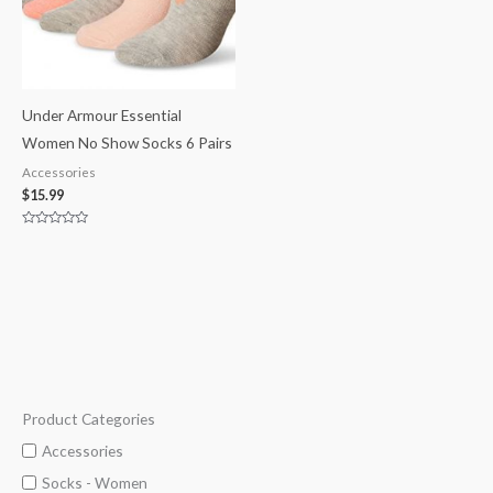
Under Armour Essential
Women No Show Socks 6 Pairs
Accessories
$
15.99
Rated
0
out
of
5
Product Categories
M
M
i
a
Accessories
n
x
Socks - Women