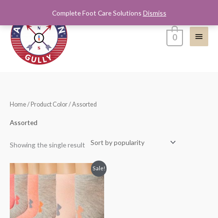
Skip
Complete Foot Care Solutions
Dismiss
Main
to
content
Menu
0
Home
/ Product Color / Assorted
Assorted
Showing the single result
Sale!