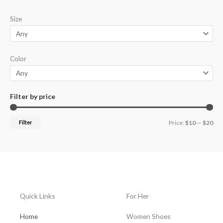
p
p
Size
r
r
i
i
c
c
Color
e
e
Filter by price
Filter
Price:
$10
—
$20
Quick Links
For Her
Home
Women Shoes