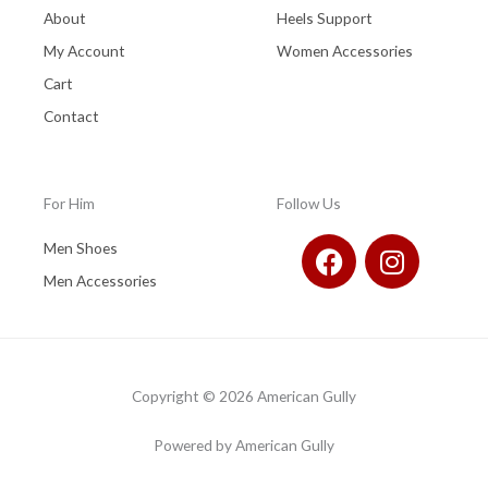
About
Heels Support
My Account
Women Accessories
Cart
Contact
For Him
Follow Us
F
I
Men Shoes
a
n
Men Accessories
c
s
e
t
b
a
o
g
Copyright © 2026 American Gully
o
r
k
a
Powered by American Gully
m